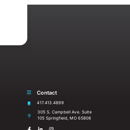
Contact
417.413.4899
305 S. Campbell Ave. Suite
105 Springfield, MO 65806