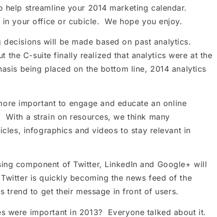
to help streamline your 2014 marketing calendar.
p in your office or cubicle. We hope you enjoy.
decisions will be made based on past analytics.
t the C-suite finally realized that analytics were at the
hasis being placed on the bottom line, 2014 analytics
ore important to engage and educate an online
. With a strain on resources, we think many
icles, infographics and videos to stay relevant in
sing component of Twitter, LinkedIn and Google+ will
Twitter is quickly becoming the news feed of the
is trend to get their message in front of users.
es were important in 2013? Everyone talked about it.