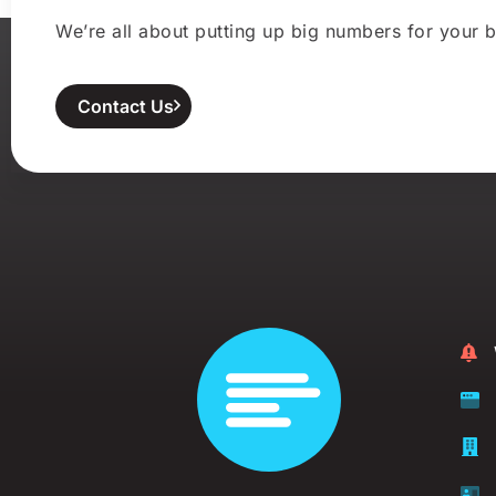
We’re all about putting up big numbers for your b
Contact Us