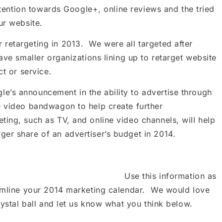
ttention towards Google+, online reviews and the tried
ur website.
retargeting in 2013. We were all targeted after
ve smaller organizations lining up to retarget website
ct or service.
’s announcement in the ability to advertise through
e video bandwagon to help create further
ing, such as TV, and online video channels, will help
er share of an advertiser’s budget in 2014.
Use this information as
eamline your 2014 marketing calendar. We would love
ystal ball and let us know what you think below.