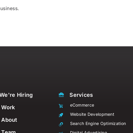
usiness.
We're Hiring
Services
eCommerce
Work
Website Development
About
Search Engine Optimization
Team
Digital Advertising