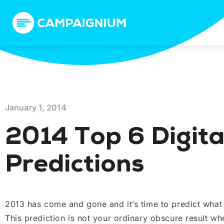
January 1, 2014
2014 Top 6 Digita
Predictions
2013 has come and gone and it’s time to predict what t
This prediction is not your ordinary obscure result wh