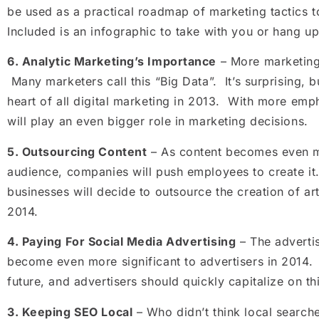
be used as a practical roadmap of marketing tactics 
Included is an infographic to take with you or hang u
6.
Analytic Marketing’s Importance
– More marketing 
Many marketers call this “Big Data”. It’s surprising, bu
heart of all digital marketing in 2013. With more emp
will play an even bigger role in marketing decisions.
5.
Outsourcing Content
– As content becomes even m
audience, companies will push employees to create it
businesses will decide to outsource the creation of art
2014.
4.
Paying For Social Media Advertising
– The adverti
become even more significant to advertisers in 2014. 
future, and advertisers should quickly capitalize on th
3.
Keeping SEO Local
– Who didn’t think local search