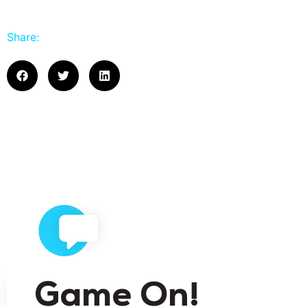
Share:
Game On!