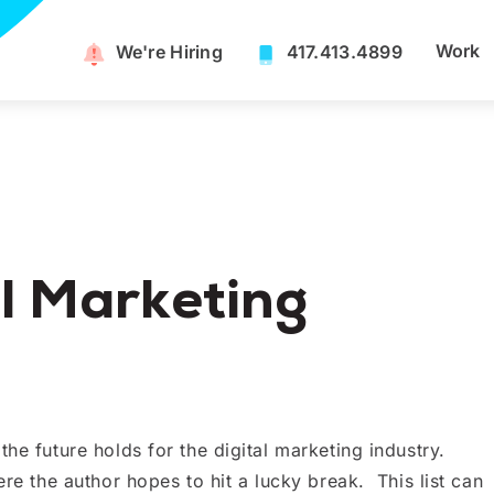
Work
We're Hiring​
417.413.4899
l Marketing
he future holds for the digital marketing industry.
ere the author hopes to hit a lucky break. This list can