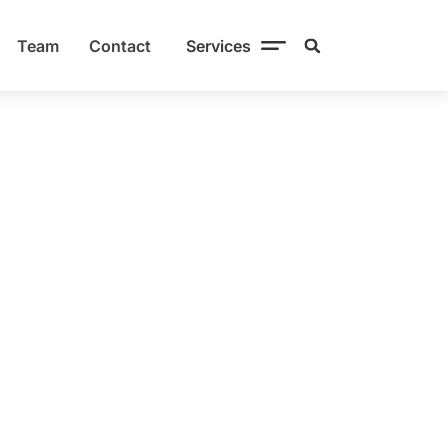
Team
Contact
Services