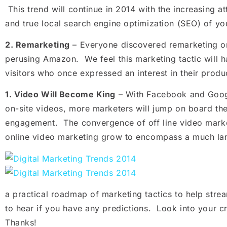
This trend will continue in 2014 with the increasing a
and true local search engine optimization (SEO) of yo
2.
Remarketing
– Everyone discovered remarketing or 
perusing Amazon. We feel this marketing tactic will ha
visitors who once expressed an interest in their produ
1.
Video Will Become King
– With Facebook and Google
on-site videos, more marketers will jump on board th
engagement. The convergence of off line video market
online video marketing grow to encompass a much larg
a practical roadmap of marketing tactics to help str
to hear if you have any predictions. Look into your cr
Thanks!