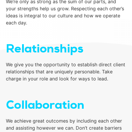
We’re only as strong as the sum of our parts, and
your strengths help us grow. Respecting each other’s
ideas is integral to our culture and how we operate
each day.
Relationships
We give you the opportunity to establish direct client
relationships that are uniquely personable. Take
charge in your role and look for ways to lead.
Collaboration
We achieve great outcomes by including each other
and assisting however we can. Don’t create barriers