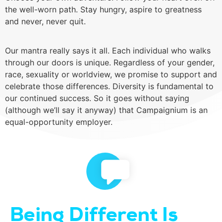
the well-worn path. Stay hungry, aspire to greatness
and never, never quit.
Our mantra really says it all. Each individual who walks
through our doors is unique. Regardless of your gender,
race, sexuality or worldview, we promise to support and
celebrate those differences. Diversity is fundamental to
our continued success. So it goes without saying
(although we’ll say it anyway) that Campaignium is an
equal-opportunity employer.
Being Different Is