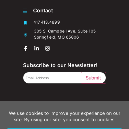
Contact
417.413.4899
305 S. Campbell Ave. Suite 105
Springfield, MO 65806
Subscribe to our Newsletter!
Submit
© 2026 Campaignium LLC