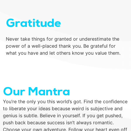
Gratitude
Never take things for granted or underestimate the
power of a well-placed thank you. Be grateful for
what you have and let others know you value them.
Our Mantra
You’re the only you this world’s got. Find the confidence
to liberate your ideas because weird is subjective and
genius is subtle. Believe in yourself. If you get pushed,
push back because success isn’t always romantic.
Choose your own adventure. Follow your heart even off