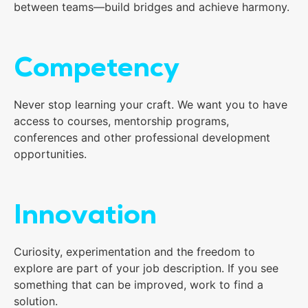
between teams—build bridges and achieve harmony.
Competency
Never stop learning your craft. We want you to have
access to courses, mentorship programs,
conferences and other professional development
opportunities.
Innovation
Curiosity, experimentation and the freedom to
explore are part of your job description. If you see
something that can be improved, work to find a
solution.