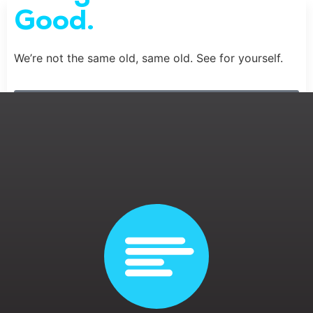
Good.
We’re not the same old, same old. See for yourself.
Meet the Team