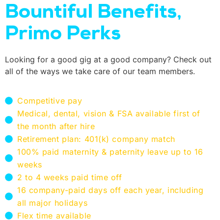
Bountiful Benefits,
Primo Perks
Looking for a good gig at a good company? Check out
all of the ways we take care of our team members.
Competitive pay
Medical, dental, vision & FSA available first of
the month after hire
Retirement plan: 401(k) company match
100% paid maternity & paternity leave up to 16
weeks
2 to 4 weeks paid time off
16 company-paid days off each year, including
all major holidays
Flex time available​