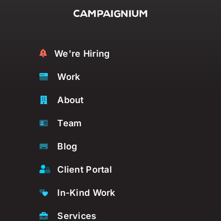
We're Hiring
Work
About
Team
Blog
Client Portal
In-Kind Work
Services