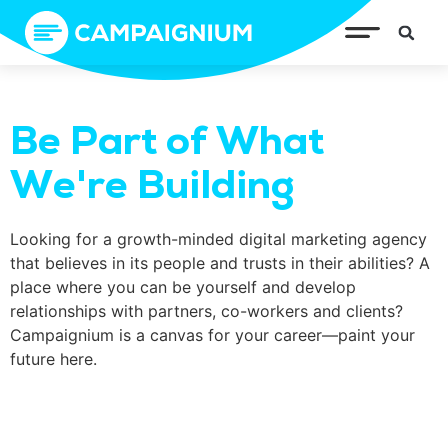
Be Part of What
We're Building
Looking for a growth-minded digital marketing agency
that believes in its people and trusts in their abilities? A
place where you can be yourself and develop
relationships with partners, co-workers and clients?
Campaignium is a canvas for your career—paint your
future here.