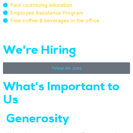
Paid continuing education​
Employee Assistance Program​
Free coffee & beverages in the office​
We're Hiring
View All Jobs
What's Important to
Us​
Generosity