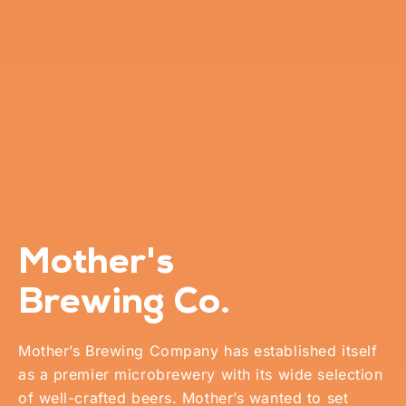
Mother's
Brewing Co.
Mother’s Brewing Company has established itself
as a premier microbrewery with its wide selection
of well-crafted beers. Mother’s wanted to set