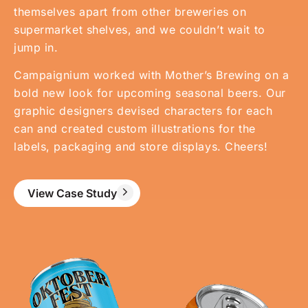
themselves apart from other breweries on
supermarket shelves, and we couldn’t wait to
jump in.
Campaignium worked with Mother’s Brewing on a
bold new look for upcoming seasonal beers. Our
graphic designers devised characters for each
can and created custom illustrations for the
labels, packaging and store displays. Cheers!
View Case Study