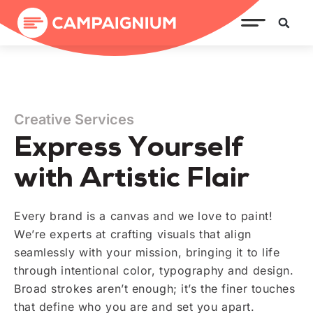
Creative Services
Express Yourself
with Artistic Flair
Every brand is a canvas and we love to paint!
We’re experts at crafting visuals that align
seamlessly with your mission, bringing it to life
through intentional color, typography and design.
Broad strokes aren’t enough; it’s the finer touches
that define who you are and set you apart.