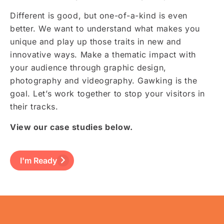
Different is good, but one-of-a-kind is even
better. We want to understand what makes you
unique and play up those traits in new and
innovative ways. Make a thematic impact with
your audience through graphic design,
photography and videography. Gawking is the
goal. Let’s work together to stop your visitors in
their tracks.
View our case studies below.
I'm Ready