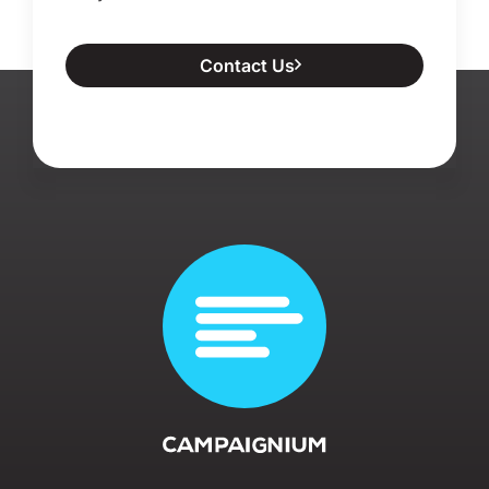
Contact Us