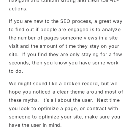
navigate and contain strong and clear call-to-
actions.
If you are new to the SEO process, a great way
to find out if people are engaged is to analyze
the number of pages someone views in a site
visit and the amount of time they stay on your
site. If you find they are only staying for a few
seconds, then you know you have some work
to do.
We might sound like a broken record, but we
hope you noticed a clear theme around most of
these myths. It’s all about the user. Next time
you look to optimize a page, or contract with
someone to optimize your site, make sure you
have the user in mind.