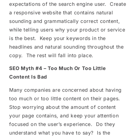
expectations of the search engine user. Create
a responsive website that contains natural
sounding and grammatically correct content,
while telling users why your product or service
is the best. Keep your keywords in the
headlines and natural sounding throughout the
copy. The rest will fall into place.
SEO Myth #4 – Too Much Or Too Little
Content Is Bad
Many companies are concerned about having
too much or too little content on their pages.
Stop worrying about the amount of content
your page contains, and keep your attention
focused on the user’s experience. Do they
understand what you have to say? Is the