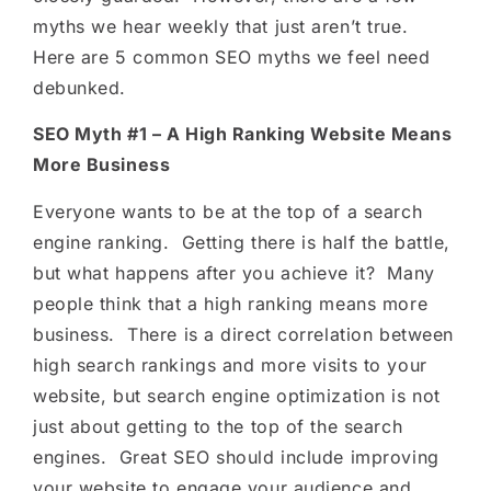
myths we hear weekly that just aren’t true.
Here are 5 common SEO myths we feel need
debunked.
SEO Myth #1 – A High Ranking Website Means
More Business
Everyone wants to be at the top of a search
engine ranking. Getting there is half the battle,
but what happens after you achieve it? Many
people think that a high ranking means more
business. There is a direct correlation between
high search rankings and more visits to your
website, but search engine optimization is not
just about getting to the top of the search
engines. Great SEO should include improving
your website to engage your audience and