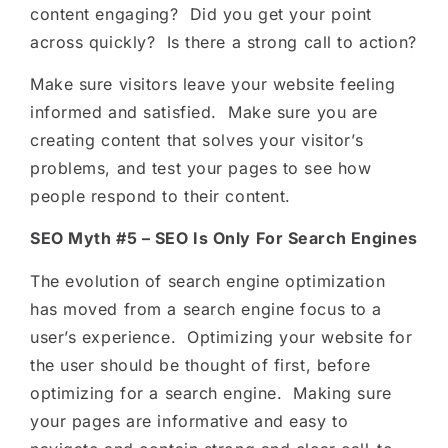
content engaging? Did you get your point
across quickly? Is there a strong call to action?
Make sure visitors leave your website feeling
informed and satisfied. Make sure you are
creating content that solves your visitor’s
problems, and test your pages to see how
people respond to their content.
SEO Myth #5 – SEO Is Only For Search Engines
The evolution of search engine optimization
has moved from a search engine focus to a
user’s experience. Optimizing your website for
the user should be thought of first, before
optimizing for a search engine. Making sure
your pages are informative and easy to