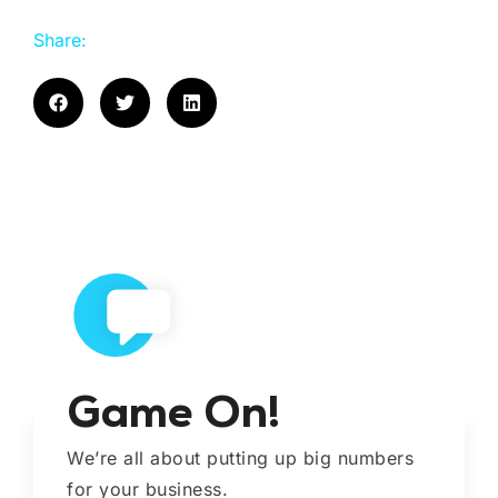
Share:
Game On!
We’re all about putting up big numbers
for your business.