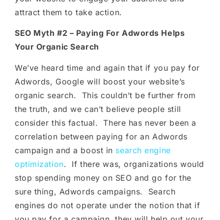
attract them to take action.
SEO Myth #2 – Paying For Adwords Helps
Your Organic Search
We’ve heard time and again that if you pay for
Adwords, Google will boost your website’s
organic search. This couldn’t be further from
the truth, and we can’t believe people still
consider this factual. There has never been a
correlation between paying for an Adwords
campaign and a boost in
search engine
optimization
. If there was, organizations would
stop spending money on SEO and go for the
sure thing, Adwords campaigns. Search
engines do not operate under the notion that if
you pay for a campaign, they will help out your