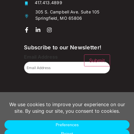
417.413.4899
305 S. Campbell Ave. Suite 105
Springfield, MO 65806
Subscribe to our Newsletter!
Email Address
Submit
© 2026 Campaignium LLC
Privacy Policy
Terms of Use