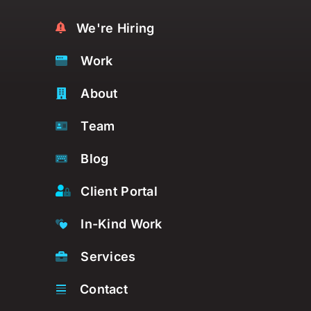
We're Hiring
Work
About
Team
Blog
Client Portal
In-Kind Work
Services
Contact