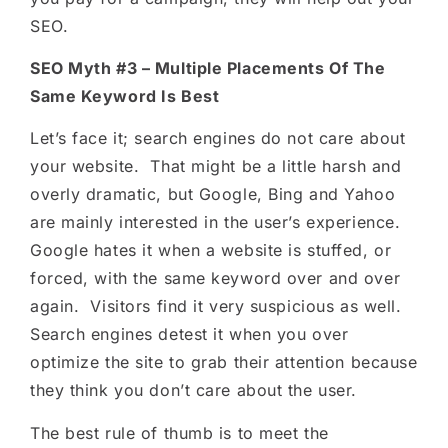
SEO.
SEO Myth #3 – Multiple Placements Of The
Same Keyword Is Best
Let’s face it; search engines do not care about
your website. That might be a little harsh and
overly dramatic, but Google, Bing and Yahoo
are mainly interested in the user’s experience.
Google hates it when a website is stuffed, or
forced, with the same keyword over and over
again. Visitors find it very suspicious as well.
Search engines detest it when you over
optimize the site to grab their attention because
they think you don’t care about the user.
The best rule of thumb is to meet the