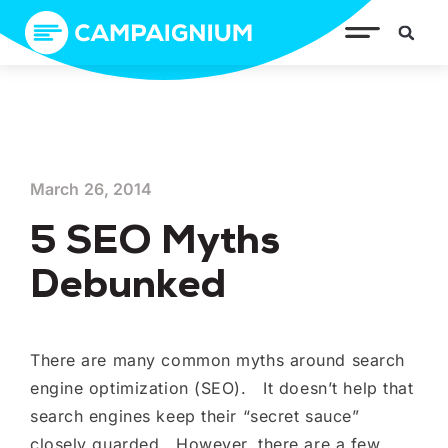
March 26, 2014
5 SEO Myths
Debunked
There are many common myths around search
engine optimization (SEO). It doesn’t help that
search engines keep their “secret sauce”
closely guarded. However, there are a few