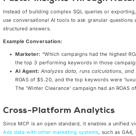
Instead of building complex SQL queries or exporting
use conversational AI tools to ask granular question
structured answers.
Example Conversation:
Marketer:
“Which campaigns had the highest ROA
the top 3 performing keywords in those campaig
AI Agent:
Analyzes data, runs calculations, and 
ROAS of $5.20, and the top keywords were ‘luxury 
The ‘Winter Clearance’ campaign had an ROAS o
Cross-Platform Analytics
Since MCP is an open standard, it enables a unified
Ads data with other marketing systems
, such as GA4, 