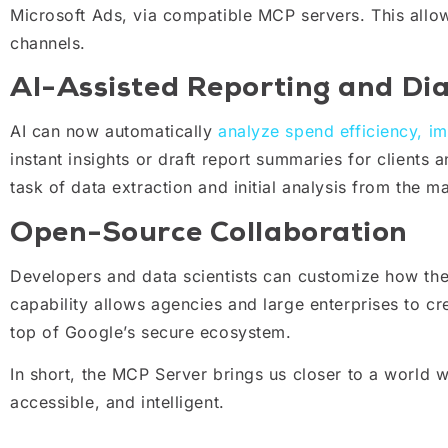
Microsoft Ads, via compatible MCP servers. This allo
channels.
AI-Assisted Reporting and Dia
AI can now automatically
analyze spend efficiency, i
instant insights or draft report summaries for clients 
task of data extraction and initial analysis from the m
Open-Source Collaboration
Developers and data scientists can customize how the
capability allows agencies and large enterprises to cre
top of Google’s secure ecosystem.
In short, the MCP Server brings us closer to a world w
accessible, and intelligent.