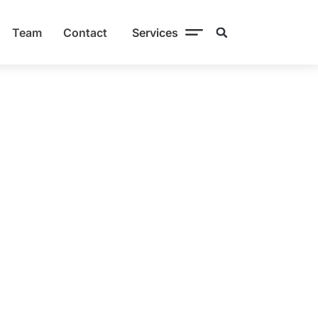
Team
Contact
Services