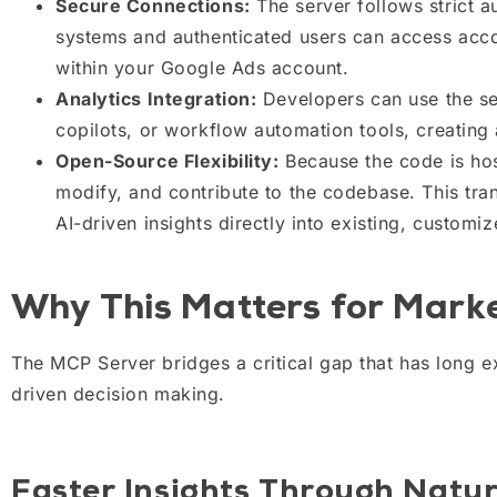
Secure Connections:
The server follows strict a
systems and authenticated users can access accou
within your Google Ads account.
Analytics Integration:
Developers can use the ser
copilots, or workflow automation tools, creating a
Open-Source Flexibility:
Because the code is hos
modify, and contribute to the codebase. This tra
AI-driven insights directly into existing, customi
Why This Matters for Mark
The MCP Server bridges a critical gap that has long e
driven decision making.
Faster Insights Through Natu