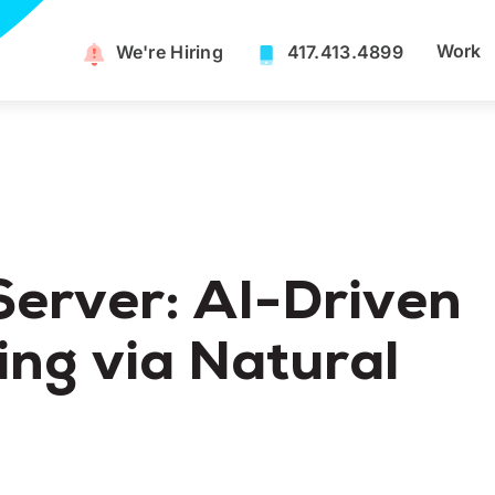
Work
We're Hiring​
417.413.4899
erver: AI-Driven
ng via Natural