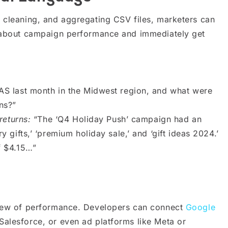
, cleaning, and aggregating CSV files, marketers can
s about campaign performance and immediately get
S last month in the Midwest region, and what were
ns?”
returns:
“The ‘Q4 Holiday Push’ campaign had an
gifts,’ ‘premium holiday sale,’ and ‘gift ideas 2024.’
f $4.15…”
 view of performance. Developers can connect
Google
Salesforce, or even ad platforms like Meta or