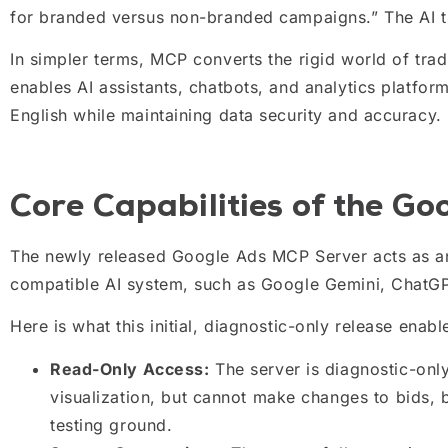
for branded versus non-branded campaigns.” The AI th
In simpler terms, MCP converts the rigid world of trad
enables AI assistants, chatbots, and analytics platfo
English while maintaining data security and accuracy.
Core Capabilities of the G
The newly released Google Ads MCP Server acts as 
compatible AI system, such as Google Gemini, ChatGPT
Here is what this initial, diagnostic-only release enabl
Read-Only Access:
The server is diagnostic-only.
visualization, but cannot make changes to bids, b
testing ground.