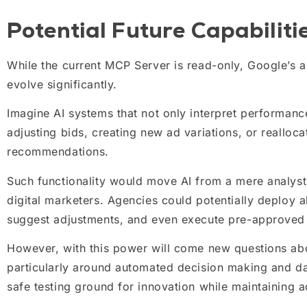
Potential Future Capabiliti
While the current MCP Server is read-only, Google’s a
evolve significantly.
Imagine AI systems that not only interpret performance
adjusting bids, creating new ad variations, or realloc
recommendations.
Such functionality would move AI from a mere analyst 
digital marketers. Agencies could potentially deploy 
suggest adjustments, and even execute pre-approved
However, with this power will come new questions abo
particularly around automated decision making and da
safe testing ground for innovation while maintaining a