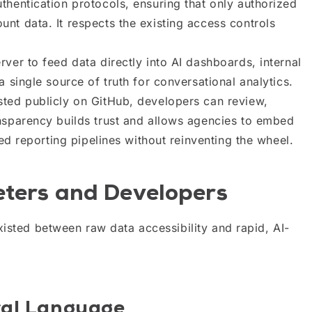
uthentication protocols, ensuring that only authorized
nt data. It respects the existing access controls
ver to feed data directly into AI dashboards, internal
 single source of truth for conversational analytics.
ted publicly on GitHub, developers can review,
nsparency builds trust and allows agencies to embed
zed reporting pipelines without reinventing the wheel.
eters and Developers
xisted between raw data accessibility and rapid, AI-
ral Language