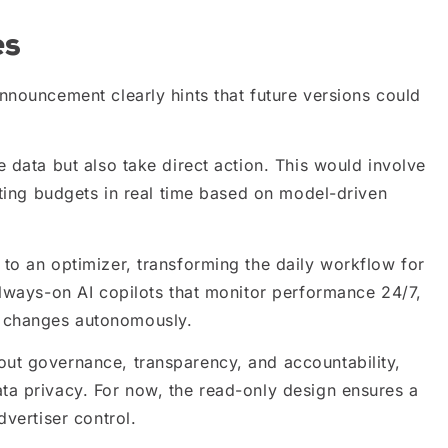
es
nnouncement clearly hints that future versions could
 data but also take direct action. This would involve
ating budgets in real time based on model-driven
to an optimizer, transforming the daily workflow for
always-on AI copilots that monitor performance 24/7,
 changes autonomously.
ut governance, transparency, and accountability,
ta privacy. For now, the read-only design ensures a
dvertiser control.