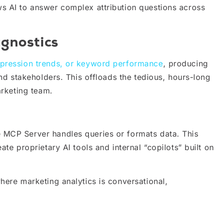
ws AI to answer complex attribution questions across
gnostics
mpression trends, or keyword performance
, producing
and stakeholders. This offloads the tedious, hours-long
arketing team.
 MCP Server handles queries or formats data. This
ate proprietary AI tools and internal “copilots” built on
here marketing analytics is conversational,