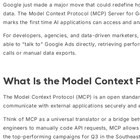
Google just made a major move that could redefine ho
data. The Model Context Protocol (MCP) Server for Go
marks the first time AI applications can access and a
For developers, agencies, and data-driven marketers, t
able to “talk to” Google Ads directly, retrieving per
calls or manual data exports.
What Is the Model Context 
The Model Context Protocol (MCP) is an open standa
communicate with external applications securely and ef
Think of MCP as a universal translator or a bridge be
engineers to manually code API requests, MCP allows
the top-performing campaigns for Q3 in the Southeast