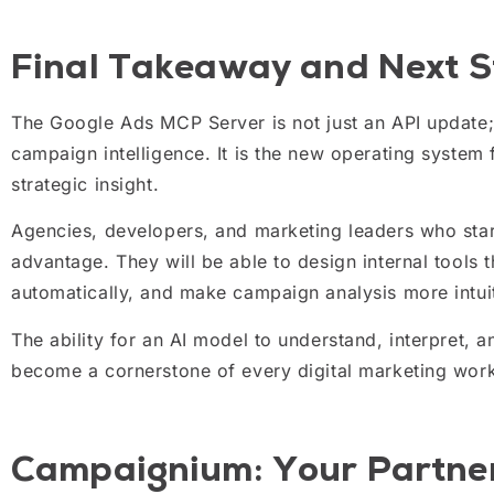
Final Takeaway and Next S
The Google Ads MCP Server is not just an API update; 
campaign intelligence. It is the new operating system
strategic insight.
Agencies, developers, and marketing leaders who star
advantage. They will be able to design internal tools t
automatically, and make campaign analysis more intuit
The ability for an AI model to understand, interpret, 
become a cornerstone of every digital marketing wor
Campaignium: Your Partner