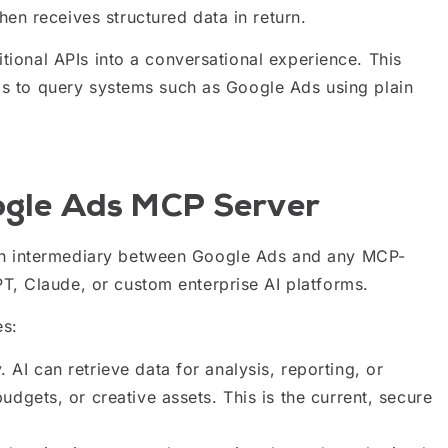
en receives structured data in return.
itional APIs into a conversational experience. This
rms to query systems such as Google Ads using plain
oogle Ads MCP Server
an intermediary between Google Ads and any MCP-
, Claude, or custom enterprise AI platforms.
es:
 AI can retrieve data for analysis, reporting, or
udgets, or creative assets. This is the current, secure