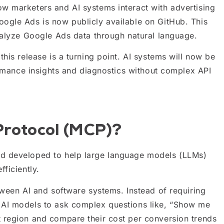
w marketers and AI systems interact with advertising
ogle Ads is now publicly available on GitHub. This
nalyze Google Ads data through natural language.
his release is a turning point. AI systems will now be
formance insights and diagnostics without complex API
Protocol (MCP)?
rd developed to help large language models (LLMs)
ficiently.
tween AI and software systems. Instead of requiring
 AI models to ask complex questions like, “Show me
 region and compare their cost per conversion trends