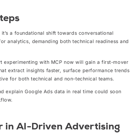
teps
it’s a foundational shift towards conversational
 for analytics, demanding both technical readiness and
t experimenting with MCP now will gain a first-mover
hat extract insights faster, surface performance trends
ive for both technical and non-technical teams.
and explain Google Ads data in real time could soon
kflow.
 in AI-Driven Advertising