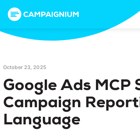
October 23, 2025
Google Ads MCP S
Campaign Reporti
Language