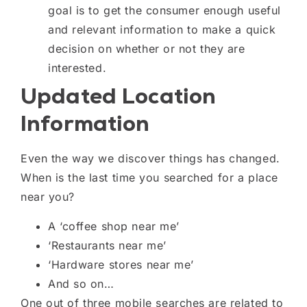
goal is to get the consumer enough useful
and relevant information to make a quick
decision on whether or not they are
interested.
Updated Location
Information
Even the way we discover things has changed.
When is the last time you searched for a place
near you
?
A ‘coffee shop near me’
‘
R
estaurants near me’
‘
H
ardware stores near me’
And so on…
One out of three mobile searches are related to