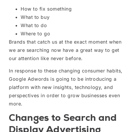
H
ow to fix something
W
hat to buy
W
hat to do
W
here to go
Brands that catch us at the exact moment
when
we are searching
now
have a
great
way to get
our attention like never before.
In response to these changing consumer habits,
Google Adwords is going to be introducing a
platform with new insights, technology, and
perspectives in order to grow businesses even
more.
Changes to Search and
Display Advertising