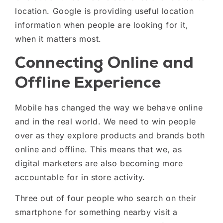
location.
Google is providing useful location
information when people are looking for it,
when it matters most.
Connecting Online and
Offline Experience
Mobile has changed the way we behave online
and in the real world. We need to win people
over as they explore products and brands
both
online and offline
.
This means that w
e, as
digital marketers are also becoming more
accountable for in store activity.
Three out of four people who search on their
smartphone for something nearby visit a