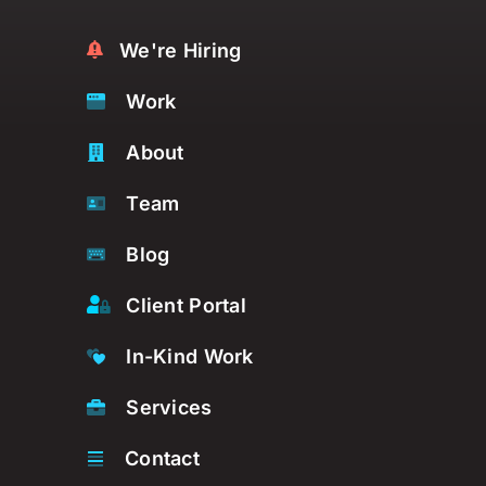
We're Hiring
Work
About
Team
Blog
Client Portal
In-Kind Work
Services
Contact