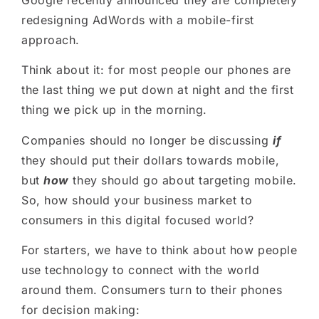
Google recently announced they are completely
redesigning AdWords with a mobile-first
approach.
Think about it
:
for most people our phones are
the last thing we put down at night and the first
thing we pick up in the morning.
Companies should no longer be discussing
if
they should put their dollars towards mobile,
but
how
they should go about targeting mobile.
So, how should your business market to
consumers in this digital focused world?
For starters
, we have to think about how people
use technology to connect with the world
around them. Consumers turn to their phones
for decision making
: