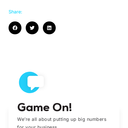
Share:
Game On!
We’re all about putting up big numbers
for your business.