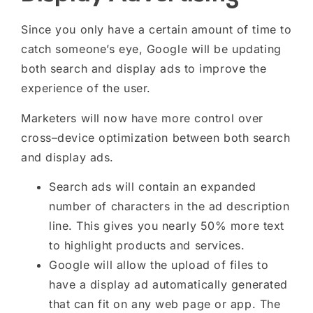
Since
you only have
a certain amount of time to
catch someone’s eye, Google will be updating
both search and display ads to improve the
experience of the user.
Marketers will now have more control over
cross
–
device optimization between both search
and display ads.
Search ads will contain an expanded
number of characters in the ad description
line. This
gives you
nearly 50% more text
to highlight products and services.
Google will allow the upload of files to
have a display ad automatically generated
that can fit on any web page or app. The