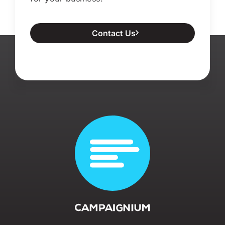
Contact Us