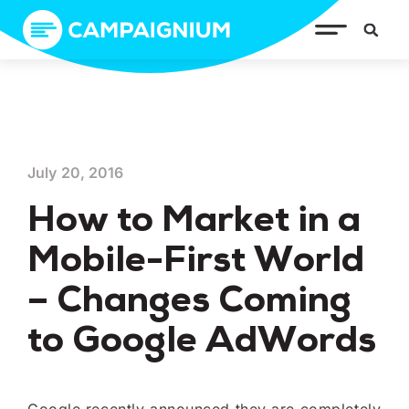
July 20, 2016
How to Market in a
Mobile-First World
– Changes Coming
to Google AdWords