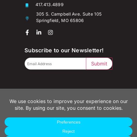
417.413.4899
305 S. Campbell Ave. Suite 105
Springfield, MO 65806
Subscribe to our Newsletter!
Submit
© 2026 Campaignium LLC
Privacy Policy
Terms of Use