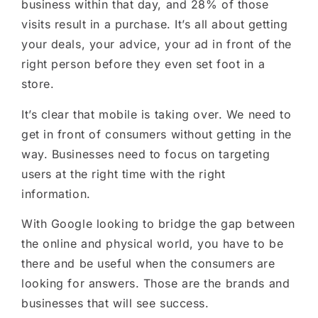
business within that day
,
and 28% of those
visits result in a purchase. It’s all about getting
your deals, your advice, your ad in front of the
right person before they even set foot in a
store.
It’s clear that mobile is taking over. We need to
get in front of consumers without getting in the
way. Businesses need to focus on targeting
users at the right time with the right
information.
With
Google looking to bridge the gap between
the online and physical world, you have to be
there and be useful when the consumers are
looking for answers. Those are the brands and
businesses that will see success.