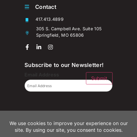
Contact
417.413.4899
305 S. Campbell Ave. Suite 105
Springfield, MO 65806
Subscribe to our Newsletter!
Email Address
Submit
© 2026 Campaignium LLC