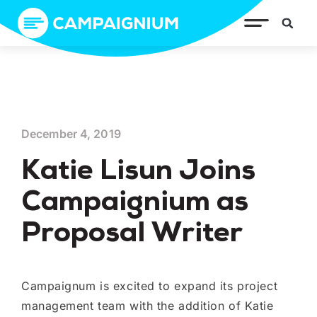
December 4, 2019
Katie Lisun Joins
Campaignium as
Proposal Writer
Campaignum is excited to expand its project
management team with the addition of Katie