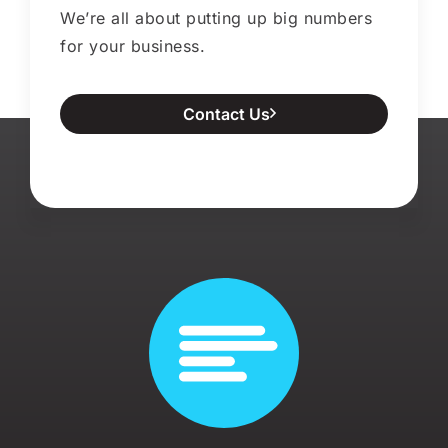
We’re all about putting up big numbers
for your business.
Contact Us