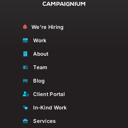
We're Hiring
Work
About
Team
Blog
Client Portal
In-Kind Work
Services