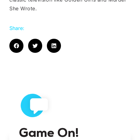
She Wrote.
Share:
Game On!