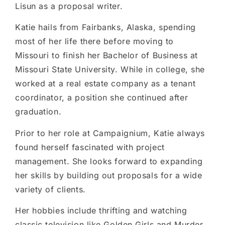
Lisun as a proposal writer.
Katie hails from Fairbanks, Alaska, spending
most of her life there before moving to
Missouri to finish her Bachelor of Business at
Missouri State University. While in college, she
worked at a real estate company as a tenant
coordinator, a position she continued after
graduation.
Prior to her role at Campaignium, Katie always
found herself fascinated with project
management. She looks forward to expanding
her skills by building out proposals for a wide
variety of clients.
Her hobbies include thrifting and watching
classic television like Golden Girls and Murder