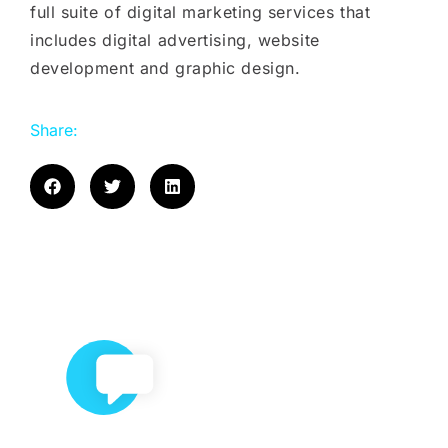
full suite of digital marketing services that
includes digital advertising, website
development and graphic design.
Share: