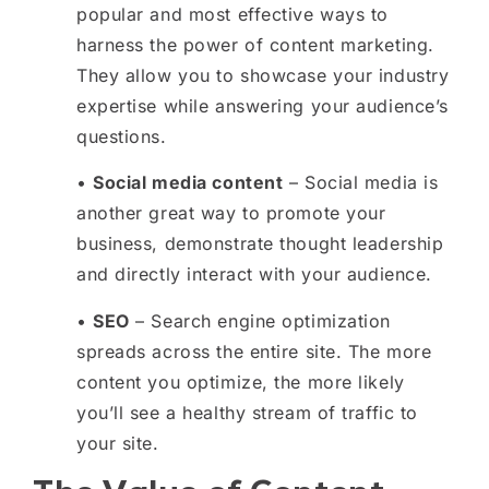
popular and most effective ways to
harness the power of content marketing.
They allow you to showcase your industry
expertise while answering your audience’s
questions.
•
Social media content
– Social media is
another great way to promote your
business, demonstrate thought leadership
and directly interact with your audience.
•
SEO
– Search engine optimization
spreads across the entire site. The more
content you optimize, the more likely
you’ll see a healthy stream of traffic to
your site.