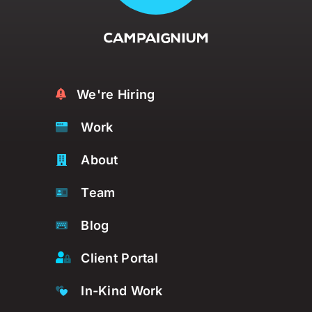
We're Hiring
Work
About
Team
Blog
Client Portal
In-Kind Work