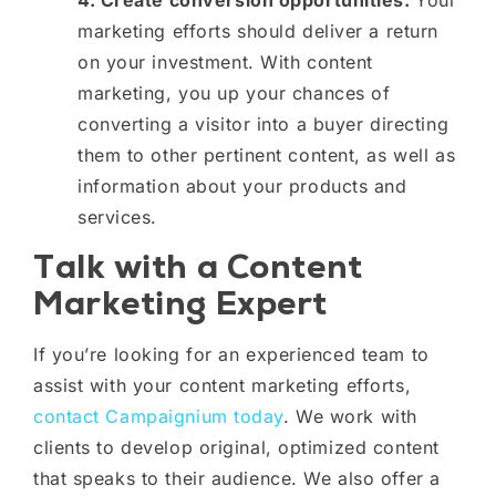
marketing efforts should deliver a return
on your investment. With content
marketing, you up your chances of
converting a visitor into a buyer directing
them to other pertinent content, as well as
information about your products and
services.
Talk with a Content
Marketing Expert
If you’re looking for an experienced team to
assist with your content marketing efforts,
contact Campaignium today
. We work with
clients to develop original, optimized content
that speaks to their audience. We also offer a