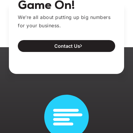
Game On!
We’re all about putting up big numbers
for your business.
Contact Us