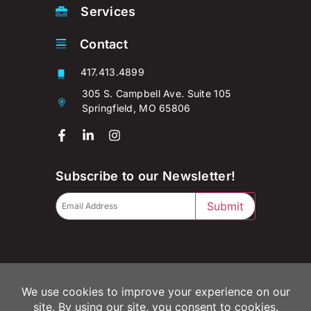
Services
Contact
417.413.4899
305 S. Campbell Ave. Suite 105
Springfield, MO 65806
Subscribe to our Newsletter!
Submit