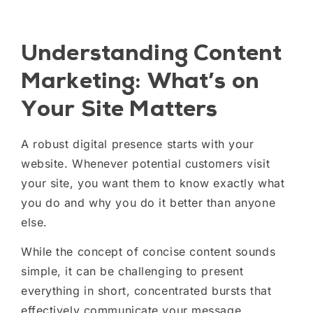
Understanding Content
Marketing: What’s on
Your Site Matters
A robust digital presence starts with your
website. Whenever potential customers visit
your site, you want them to know exactly what
you do and why you do it better than anyone
else.
While the concept of concise content sounds
simple, it can be challenging to present
everything in short, concentrated bursts that
effectively communicate your message.