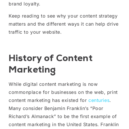
brand loyalty.
Keep reading to see why your content strategy
matters and the different ways it can help drive
traffic to your website.
History of Content
Marketing
While digital content marketing is now
commonplace for businesses on the web, print
content marketing has existed for
centuries
.
Many consider Benjamin Franklin’s “Poor
Richard’s Almanack” to be the first example of
content marketing in the United States. Franklin