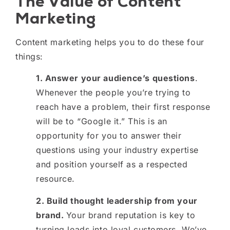
The Value of Content
Marketing
Content marketing helps you to do these four
things:
1. Answer your audience’s questions
.
Whenever the people you’re trying to
reach have a problem, their first response
will be to “Google it.” This is an
opportunity for you to answer their
questions using your industry expertise
and position yourself as a respected
resource.
2. Build thought leadership from your
brand.
Your brand reputation is key to
turning leads into loyal customers. We’ve