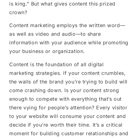
is king.” But what gives content this prized
crown?
Content marketing employs the written word—
as well as video and audio—to share
information with your audience while promoting
your business or organization.
Content is the foundation of all digital
marketing strategies. If your content crumbles,
the walls of the brand you’re trying to build will
come crashing down. Is your content strong
enough to compete with everything that’s out
there vying for people’s attention? Every visitor
to your website will consume your content and
decide if you’re worth their time. It’s a critical
moment for building customer relationships and