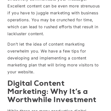
Excellent content can be even more strenuous
if you have to juggle marketing with business
operations. You may be crunched for time,
which can lead to rushed efforts that result in
lackluster content.
Don’t let the idea of content marketing
overwhelm you. We have a few tips for
developing and implementing a content
marketing plan that will bring more visitors to
your website.
Digital Content
Marketing: Why It’s a
Worthwhile Investment
While there are many productive digital