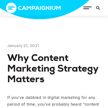
January 21, 2021
Why Content
Marketing Strategy
Matters
If you’ve dabbled in digital marketing for any
period of time, you’ve probably heard “content