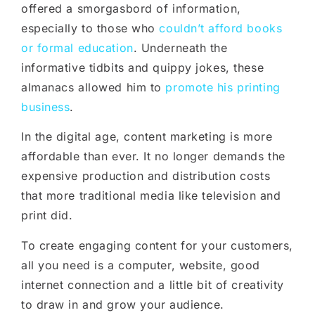
offered a smorgasbord of information,
especially to those who
couldn’t afford books
or formal education
. Underneath the
informative tidbits and quippy jokes, these
almanacs allowed him to
promote his printing
business
.
In the digital age, content marketing is more
affordable than ever. It no longer demands the
expensive production and distribution costs
that more traditional media like television and
print did.
To create engaging content for your customers,
all you need is a computer, website, good
internet connection and a little bit of creativity
to draw in and grow your audience.