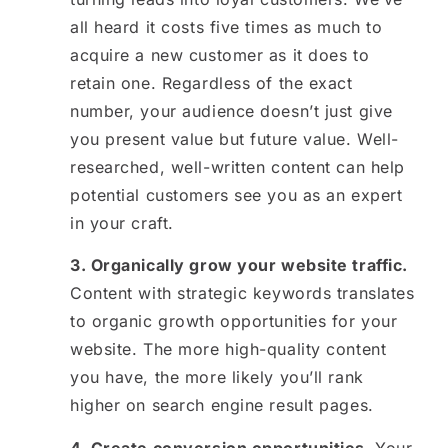
all heard it costs five times as much to
acquire a new customer as it does to
retain one. Regardless of the exact
number, your audience doesn’t just give
you present value but future value. Well-
researched, well-written content can help
potential customers see you as an expert
in your craft.
3. Organically grow your website traffic.
Content with strategic keywords translates
to organic growth opportunities for your
website. The more high-quality content
you have, the more likely you’ll rank
higher on search engine result pages.
4. Create conversion opportunities.
Your