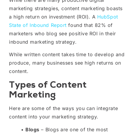
marketing strategies, content marketing boasts
a high return on investment (ROI). A
HubSpot
State of Inbound Report
found that 82% of
marketers who blog see positive ROI in their
inbound marketing strategy.
While written content takes time to develop and
produce, many businesses see high returns on
content.
Types of Content
Marketing
Here are some of the ways you can integrate
content into your marketing strategy.
•
Blogs
– Blogs are one of the most