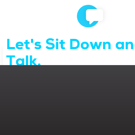
Let's Sit Down a
Talk.
We’d love to learn more about your business and market
Contact Us