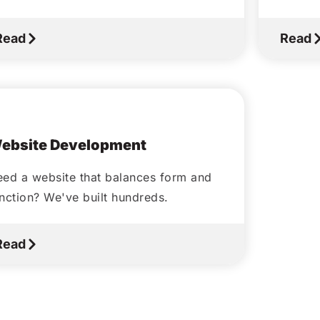
Read
Read
October 5, 2020
ebsite Development
ed a website that balances form and
nction? We've built hundreds.
Read