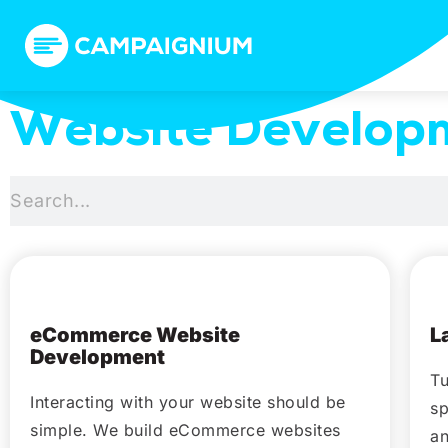
Website Develop
February 17, 2021
eCommerce Website
L
Development
Tu
Interacting with your website should be
sp
simple. We build eCommerce websites
an