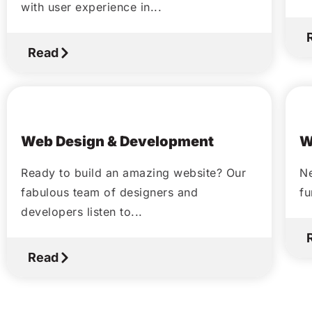
with user experience in...
Read
October 14, 2020
Web Design & Development
W
Ready to build an amazing website? Our
Ne
fabulous team of designers and
fu
developers listen to...
Read