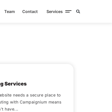
Team
Contact
Services
ber 14, 2020
g Services
ebsite needs a secure place to
osting with Campaignium means
t have...