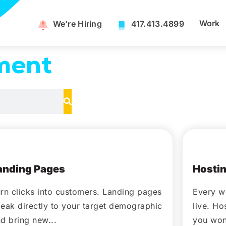
Work
We're Hiring​
417.413.4899
ment
October 14, 2020
Octo
anding Pages
Hostin
rn clicks into customers. Landing pages
Every w
eak directly to your target demographic
live. H
d bring new...
you won'