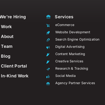
We're Hiring
Services
eCommerce
Work
Website Development
About
Search Engine Optimization
Team
Digital Advertising
Content Marketing
Blog
Creative Services
Client Portal
Research & Tracking
In-Kind Work
Social Media
Agency Partner Services