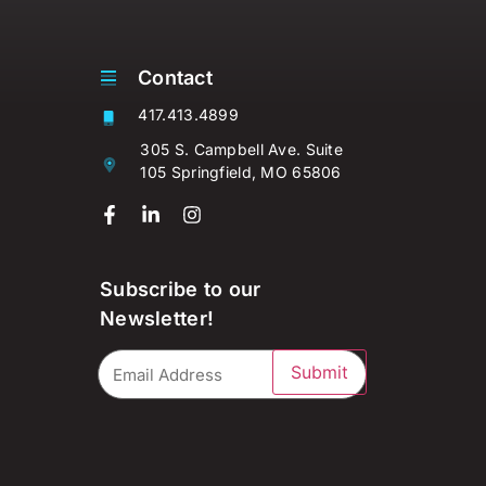
Contact
417.413.4899
305 S. Campbell Ave. Suite
105 Springfield, MO 65806
Subscribe to our
Newsletter!
Submit