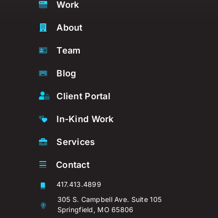
Work
About
Team
Blog
Client Portal
In-Kind Work
Services
Contact
417.413.4899
305 S. Campbell Ave. Suite 105
Springfield, MO 65806