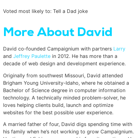
Voted most likely to: Tell a Dad joke
More About David
David co-founded Campaignium with partners
Larry
and
Jeffrey Paulette
in 2012. He has more than a
decade of web design and development experience.
Originally from southwest Missouri, David attended
Brigham Young University-Idaho, where he obtained a
Bachelor of Science degree in computer information
technology. A technically minded problem-solver, he
loves helping clients build, launch and optimize
websites for the best possible user experience.
A married father of four, David digs spending time with
his family when he’s not working to grow Campaignium.