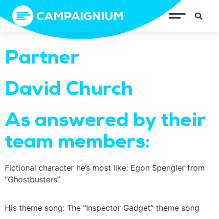
Partner
David Church
As answered by their
team members:
Fictional character he’s most like: Egon Spengler from
“Ghostbusters”
His theme song: The “Inspector Gadget” theme song