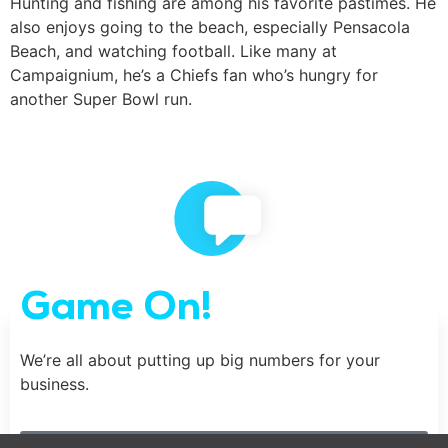
Hunting and fishing are among his favorite pastimes. He
also enjoys going to the beach, especially Pensacola
Beach, and watching football. Like many at
Campaignium, he’s a Chiefs fan who’s hungry for
another Super Bowl run.
Game On!
We’re all about putting up big numbers for your
business.