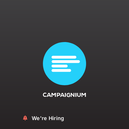
Contact Us
We're Hiring