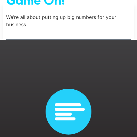
Game On!
We’re all about putting up big numbers for your
business.
Contact Us