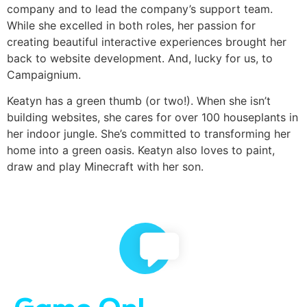
company and to lead the company’s support team.
While she excelled in both roles, her passion for
creating beautiful interactive experiences brought her
back to website development. And, lucky for us, to
Campaignium.
Keatyn has a green thumb (or two!). When she isn’t
building websites, she cares for over 100 houseplants in
her indoor jungle. She’s committed to transforming her
home into a green oasis. Keatyn also loves to paint,
draw and play Minecraft with her son.