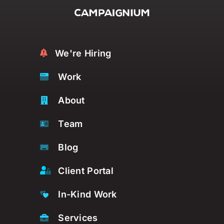
We're Hiring
Work
About
Team
Blog
Client Portal
In-Kind Work
Services