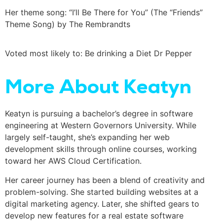
Her theme song: “I’ll Be There for You” (The “Friends”
Theme Song) by The Rembrandts
Voted most likely to: Be drinking a Diet Dr Pepper
More About Keatyn
Keatyn is pursuing a bachelor’s degree in software
engineering at Western Governors University. While
largely self-taught, she’s expanding her web
development skills through online courses, working
toward her AWS Cloud Certification.
Her career journey has been a blend of creativity and
problem-solving. She started building websites at a
digital marketing agency. Later, she shifted gears to
develop new features for a real estate software