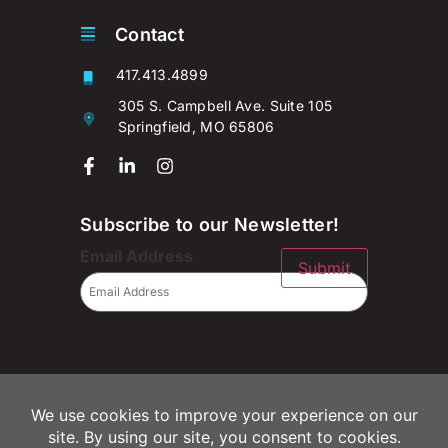
Contact
417.413.4899
305 S. Campbell Ave. Suite 105
Springfield, MO 65806
Subscribe to our Newsletter!
Email Address
Submit
© 2026 Campaignium LLC