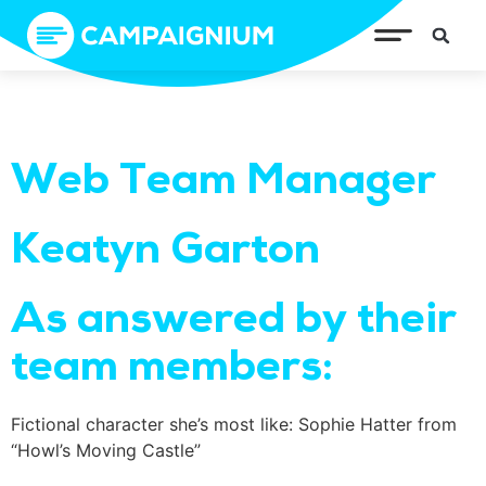
Web Team Manager
Keatyn Garton
As answered by their
team members:
Fictional character she’s most like: Sophie Hatter from
“Howl’s Moving Castle”