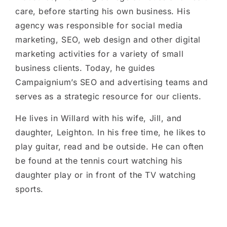
care, before starting his own business. His
agency was responsible for social media
marketing, SEO, web design and other digital
marketing activities for a variety of small
business clients. Today, he guides
Campaignium’s SEO and advertising teams and
serves as a strategic resource for our clients.
He lives in Willard with his wife, Jill, and
daughter, Leighton. In his free time, he likes to
play guitar, read and be outside. He can often
be found at the tennis court watching his
daughter play or in front of the TV watching
sports.