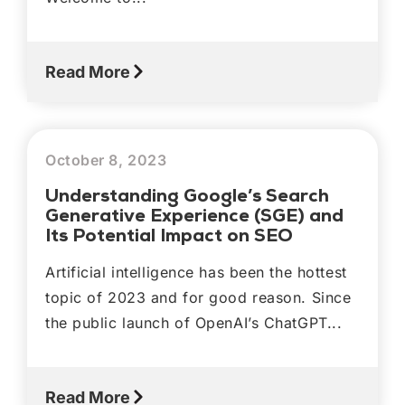
Read More
October 8, 2023
Understanding Google’s Search
Generative Experience (SGE) and
Its Potential Impact on SEO
Artificial intelligence has been the hottest
topic of 2023 and for good reason. Since
the public launch of OpenAI’s ChatGPT...
Read More