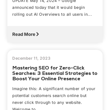
UPDATE May 14, 2024 – Google
announced today that it would begin
rolling out AI Overviews to all users in...
Read More
December 11, 2023
Mastering SEO for Zero-Click
Searches: 3 Essential Strategies to
Boost Your Online Presence
Imagine this: A significant number of your
potential customers search online but
never click through to any website.
Welcome to...