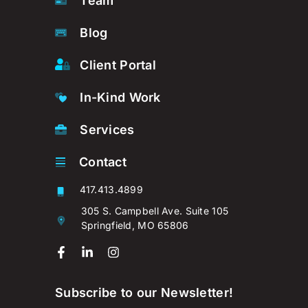
Team
Blog
Client Portal
In-Kind Work
Services
Contact
417.413.4899
305 S. Campbell Ave. Suite 105
Springfield, MO 65806
Subscribe to our Newsletter!