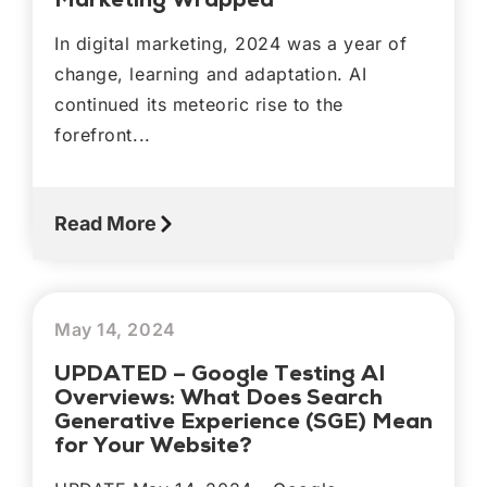
In digital marketing, 2024 was a year of
change, learning and adaptation. AI
continued its meteoric rise to the
forefront...
Read More
May 14, 2024
UPDATED – Google Testing AI
Overviews: What Does Search
Generative Experience (SGE) Mean
for Your Website?