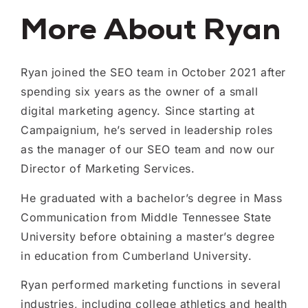
More About Ryan
Ryan joined the SEO team in October 2021 after
spending six years as the owner of a small
digital marketing agency. Since starting at
Campaignium, he’s served in leadership roles
as the manager of our SEO team and now our
Director of Marketing Services.
He graduated with a bachelor’s degree in Mass
Communication from Middle Tennessee State
University before obtaining a master’s degree
in education from Cumberland University.
Ryan performed marketing functions in several
industries, including college athletics and health