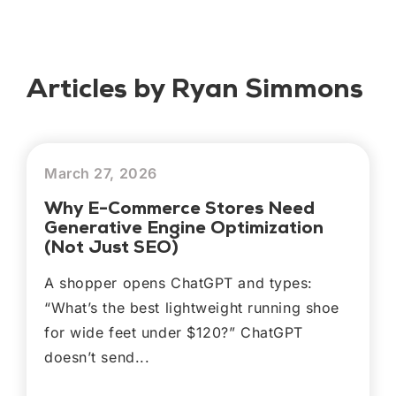
Articles by Ryan Simmons
March 27, 2026
Why E-Commerce Stores Need
Generative Engine Optimization
(Not Just SEO)
A shopper opens ChatGPT and types:
“What’s the best lightweight running shoe
for wide feet under $120?” ChatGPT
doesn’t send...