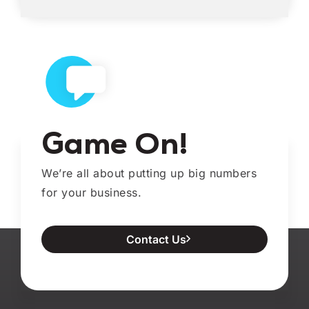
Game On!
We’re all about putting up big numbers
for your business.
Contact Us