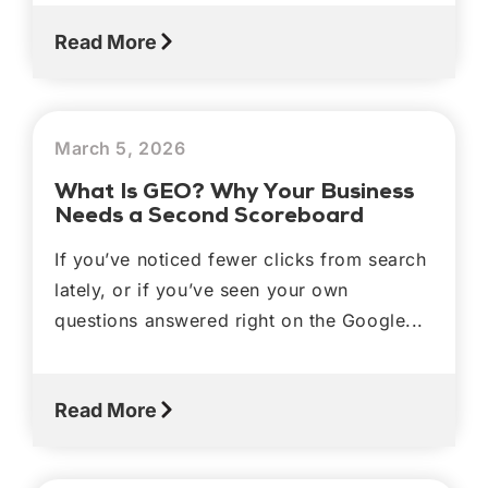
Read More
March 5, 2026
What Is GEO? Why Your Business
Needs a Second Scoreboard
If you’ve noticed fewer clicks from search
lately, or if you’ve seen your own
questions answered right on the Google...
Read More