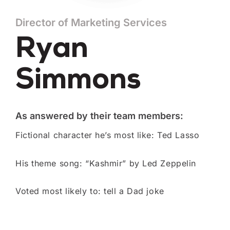
Director of Marketing Services
Ryan
Simmons
As answered by their team members:
Fictional character he’s most like: Ted Lasso
His theme song: “Kashmir” by Led Zeppelin
Voted most likely to: tell a Dad joke