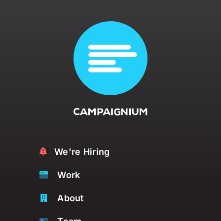
We're Hiring
Work
About