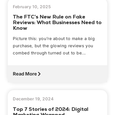
February 10, 2025
The FTC’s New Rule on Fake
Reviews: What Businesses Need to
Know
Picture this: you’re about to make a big
purchase, but the glowing reviews you
combed through turned out to be...
Read More
December 19, 2024
Top 7 Stories of 2024: Digital
Marketing Wrapped