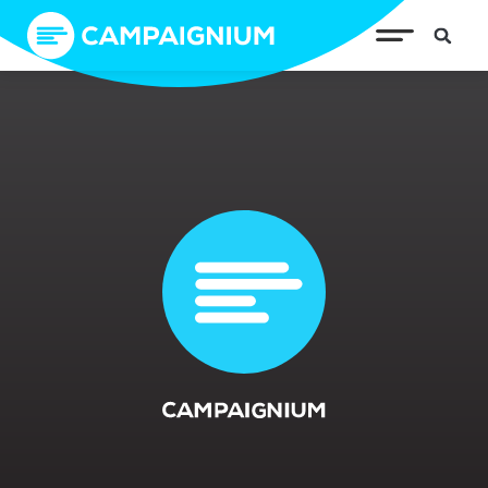
Gratitude