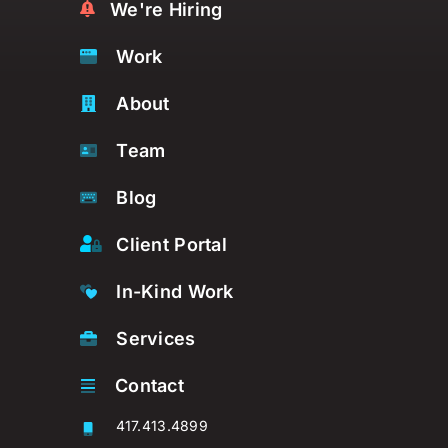
We're Hiring
Work
About
Team
Blog
Client Portal
In-Kind Work
Services
Contact
417.413.4899