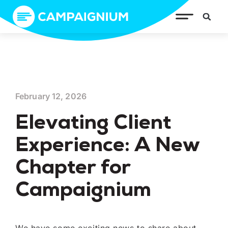
February 12, 2026
Elevating Client
Experience: A New
Chapter for
Campaignium