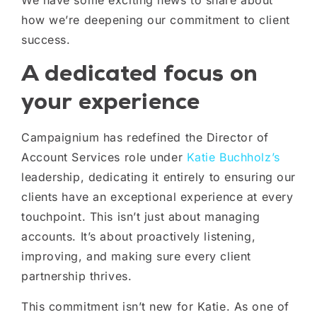
We have some exciting news to share about
how we’re deepening our commitment to client
success.
A dedicated focus on
your experience
Campaignium has redefined the Director of
Account Services role under
Katie Buchholz’s
leadership, dedicating it entirely to ensuring our
clients have an exceptional experience at every
touchpoint. This isn’t just about managing
accounts. It’s about proactively listening,
improving, and making sure every client
partnership thrives.
This commitment isn’t new for Katie. As one of