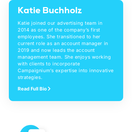
Katie Buchholz
Katie joined our advertising team in
2014 as one of the company’s first
employees. She transitioned to her
current role as an account manager in
2019 and now leads the account
management team. She enjoys working
with clients to incorporate
Campaignium’s expertise into innovative
strategies.
Read Full Bio