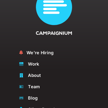
We're Hiring
Work
About
Team
Blog