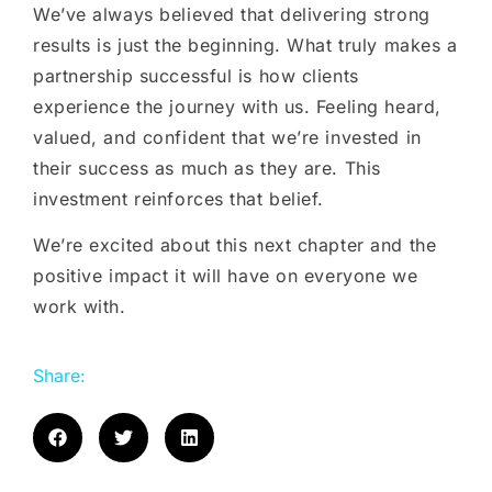
We’ve always believed that delivering strong
results is just the beginning. What truly makes a
partnership successful is how clients
experience the journey with us. Feeling heard,
valued, and confident that we’re invested in
their success as much as they are. This
investment reinforces that belief.
We’re excited about this next chapter and the
positive impact it will have on everyone we
work with.
Share: