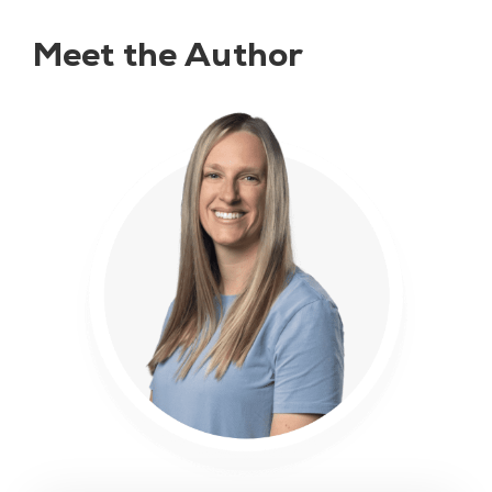
Meet the Author