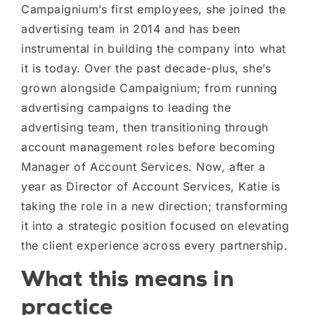
Campaignium’s first employees, she joined the
advertising team in 2014 and has been
instrumental in building the company into what
it is today. Over the past decade-plus, she’s
grown alongside Campaignium; from running
advertising campaigns to leading the
advertising team, then transitioning through
account management roles before becoming
Manager of Account Services. Now, after a
year as Director of Account Services, Katie is
taking the role in a new direction; transforming
it into a strategic position focused on elevating
the client experience across every partnership.
What this means in
practice