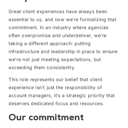
Great client experiences have always been
essential to us, and now we’re formalizing that
commitment.
In an industry where agencies
often overpromise and underdeliver, we’re
taking a different approach: putting
infrastructure and leadership in place to ensure
we’re not just meeting expectations, but
exceeding them consistently.
This role represents our belief that client
experience isn’t just the responsibility of
account managers, it’s a strategic priority that
deserves dedicated focus and resources.
Our commitment