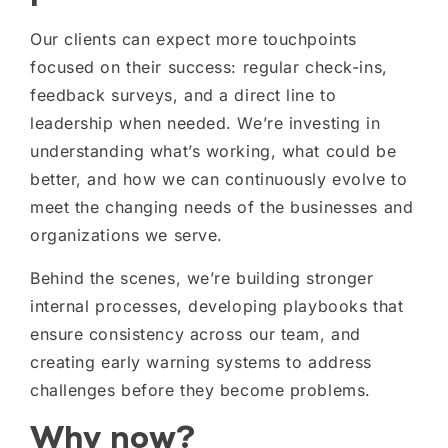
Our clients can expect more touchpoints
focused on their success: regular check-ins,
feedback surveys, and a direct line to
leadership when needed. We’re investing in
understanding what’s working, what could be
better, and how we can continuously evolve to
meet the changing needs of the businesses and
organizations we serve.
Behind the scenes, we’re building stronger
internal processes, developing playbooks that
ensure consistency across our team, and
creating early warning systems to address
challenges before they become problems.
Why now?