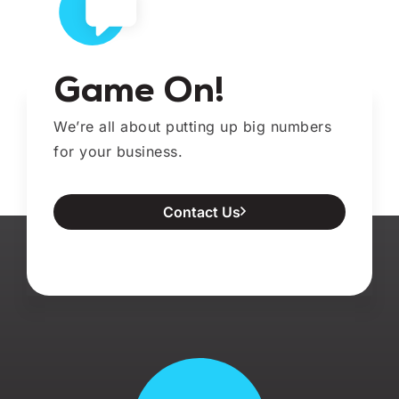
Game On!
We’re all about putting up big numbers
for your business.
Contact Us