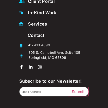
Client Portal
In-Kind Work
Services
Contact
417.413.4899
305 S. Campbell Ave. Suite 105
Springfield, MO 65806
Subscribe to our Newsletter!
Submit