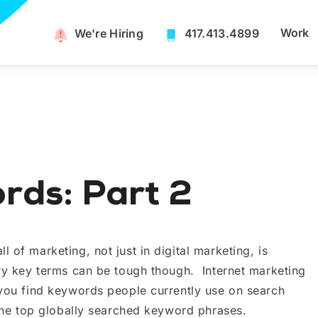
Work
We're Hiring​
417.413.4899
ds: Part 2
 of marketing, not just in digital marketing, is
try key terms can be tough though. Internet marketing
 you find keywords people currently use on search
 the top globally searched keyword phrases.