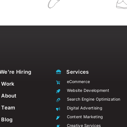
We're Hiring
Services
eCommerce
Work
Website Development
About
Search Engine Optimization
Team
Digital Advertising
Content Marketing
Blog
Creative Services