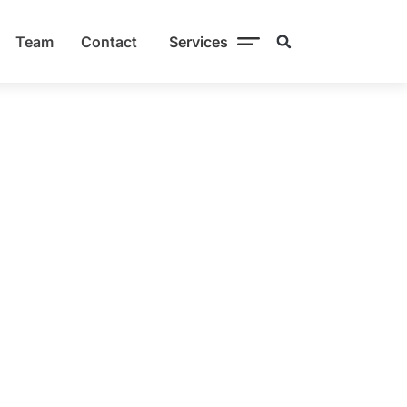
Team
Contact
Services