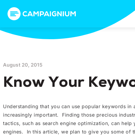
August 20, 2015
Know Your Keywor
Understanding that you can use popular keywords in all
increasingly important. Finding those precious indus
tactics, such as search engine optimization, can help
engines. In this article, we plan to give you some of