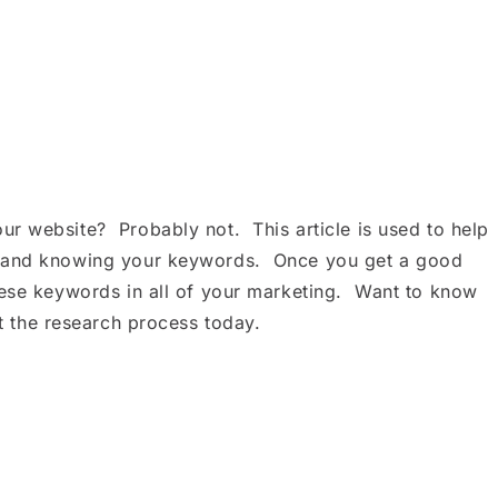
r website? Probably not. This article is used to help
n and knowing your keywords. Once you get a good
hese keywords in all of your marketing. Want to know
t the research process today.