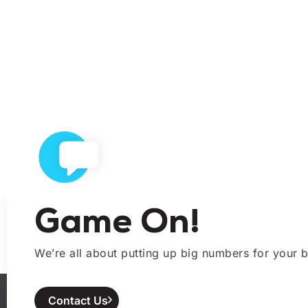
Game On!
We’re all about putting up big numbers for your b
Contact Us