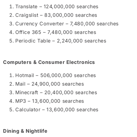
Translate – 124,000,000 searches
Craigslist – 83,000,000 searches
Currency Converter – 7,480,000 searches
Office 365 – 7,480,000 searches
Periodic Table – 2,240,000 searches
Computers & Consumer Electronics
Hotmail – 506,000,000 searches
Mail – 24,900,000 searches
Minecraft – 20,400,000 searches
MP3 – 13,600,000 searches
Calculator – 13,600,000 searches
Dining & Nightlife