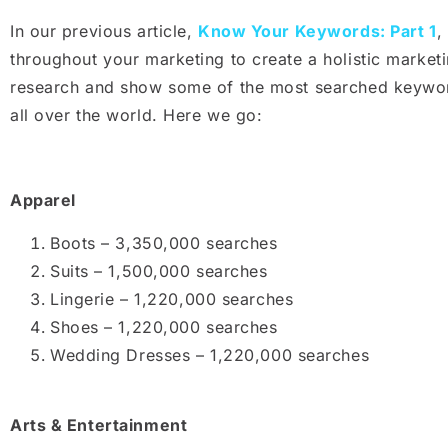
In our previous article,
Know Your Keywords: Part 1
,
throughout your marketing to create a holistic marke
research and show some of the most searched keyword
all over the world. Here we go:
Apparel
Boots – 3,350,000 searches
Suits – 1,500,000 searches
Lingerie – 1,220,000 searches
Shoes – 1,220,000 searches
Wedding Dresses – 1,220,000 searches
Arts & Entertainment