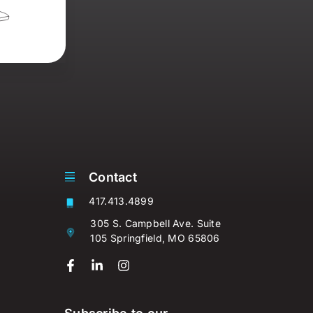
Contact
417.413.4899
305 S. Campbell Ave. Suite
105 Springfield, MO 65806