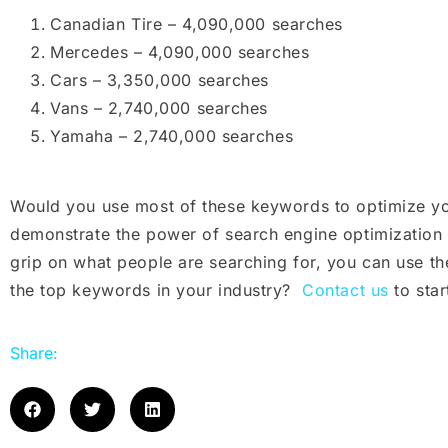
Canadian Tire – 4,090,000 searches
Mercedes – 4,090,000 searches
Cars – 3,350,000 searches
Vans – 2,740,000 searches
Yamaha – 2,740,000 searches
Would you use most of these keywords to optimize you
demonstrate the power of search engine optimizatio
grip on what people are searching for, you can use t
the top keywords in your industry?
Contact us
to star
Share: