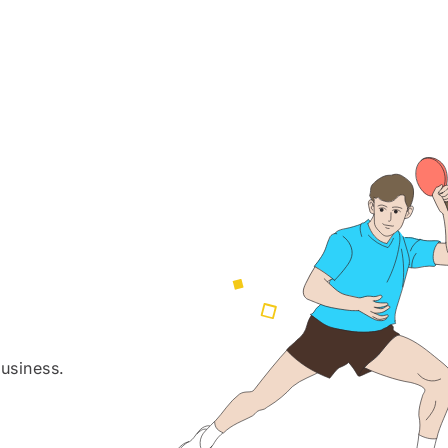
usiness.