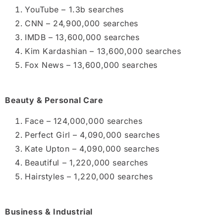
YouTube – 1.3b searches
CNN – 24,900,000 searches
IMDB – 13,600,000 searches
Kim Kardashian – 13,600,000 searches
Fox News – 13,600,000 searches
Beauty & Personal Care
Face – 124,000,000 searches
Perfect Girl – 4,090,000 searches
Kate Upton – 4,090,000 searches
Beautiful – 1,220,000 searches
Hairstyles – 1,220,000 searches
Business & Industrial