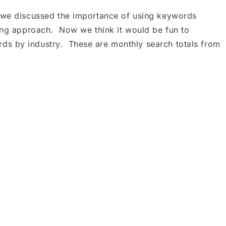
 we discussed the importance of using keywords
ting approach. Now we think it would be fun to
s by industry. These are monthly search totals from