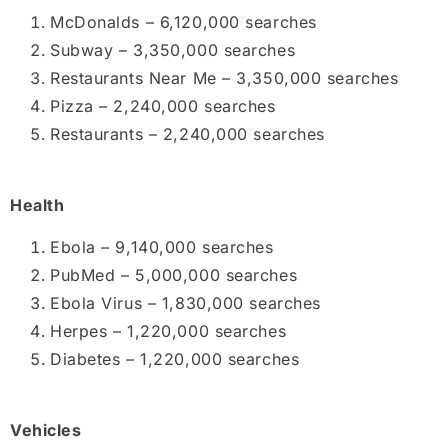
McDonalds – 6,120,000 searches
Subway – 3,350,000 searches
Restaurants Near Me – 3,350,000 searches
Pizza – 2,240,000 searches
Restaurants – 2,240,000 searches
Health
Ebola – 9,140,000 searches
PubMed – 5,000,000 searches
Ebola Virus – 1,830,000 searches
Herpes – 1,220,000 searches
Diabetes – 1,220,000 searches
Vehicles