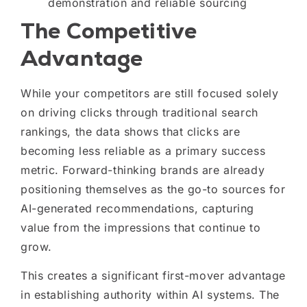
demonstration and reliable sourcing
The Competitive
Advantage
While your competitors are still focused solely
on driving clicks through traditional search
rankings, the data shows that clicks are
becoming less reliable as a primary success
metric. Forward-thinking brands are already
positioning themselves as the go-to sources for
AI-generated recommendations, capturing
value from the impressions that continue to
grow.
This creates a significant first-mover advantage
in establishing authority within AI systems. The