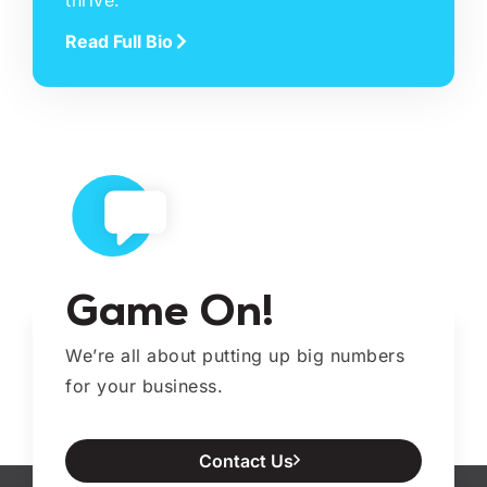
thrive.
Read Full Bio
Game On!
We’re all about putting up big numbers
for your business.
Contact Us