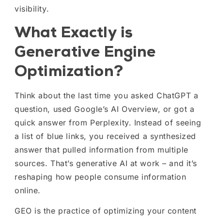
visibility.
What Exactly is
Generative Engine
Optimization?
Think about the last time you asked ChatGPT a
question, used Google’s AI Overview, or got a
quick answer from Perplexity. Instead of seeing
a list of blue links, you received a synthesized
answer that pulled information from multiple
sources. That’s generative AI at work – and it’s
reshaping how people consume information
online.
GEO is the practice of optimizing your content