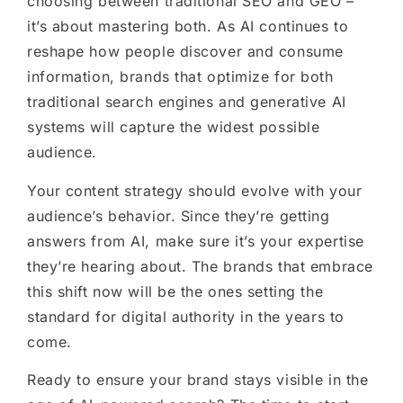
choosing between traditional SEO and GEO –
it’s about mastering both. As AI continues to
reshape how people discover and consume
information, brands that optimize for both
traditional search engines and generative AI
systems will capture the widest possible
audience.
Your content strategy should evolve with your
audience’s behavior. Since they’re getting
answers from AI, make sure it’s your expertise
they’re hearing about. The brands that embrace
this shift now will be the ones setting the
standard for digital authority in the years to
come.
Ready to ensure your brand stays visible in the