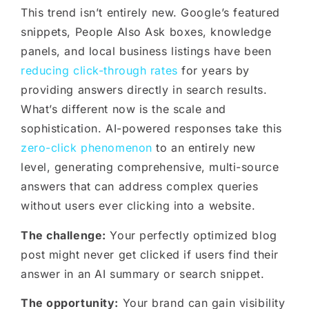
This trend isn’t entirely new. Google’s featured
snippets, People Also Ask boxes, knowledge
panels, and local business listings have been
reducing click-through rates
for years by
providing answers directly in search results.
What’s different now is the scale and
sophistication. AI-powered responses take this
zero-click phenomenon
to an entirely new
level, generating comprehensive, multi-source
answers that can address complex queries
without users ever clicking into a website.
The challenge:
Your perfectly optimized blog
post might never get clicked if users find their
answer in an AI summary or search snippet.
The opportunity:
Your brand can gain visibility