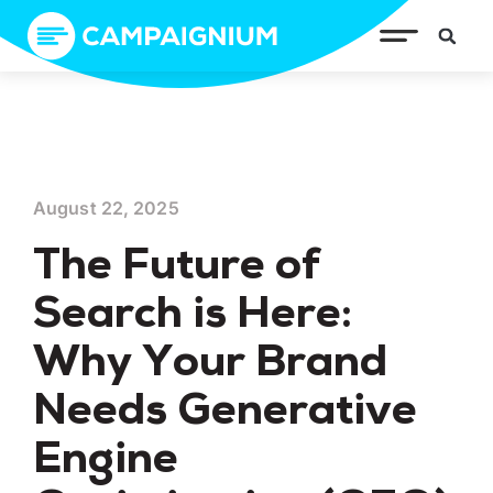
August 22, 2025
The Future of
Search is Here:
Why Your Brand
Needs Generative
Engine