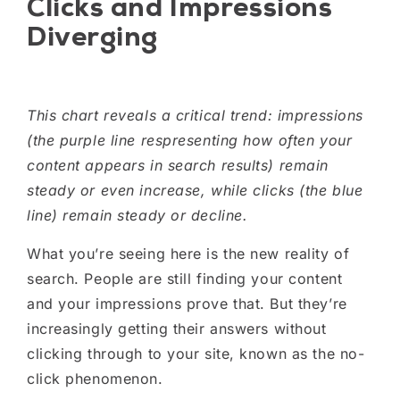
Clicks and Impressions
Diverging
This chart reveals a critical trend: impressions
(the purple line respresenting how often your
content appears in search results) remain
steady or even increase, while clicks (the blue
line) remain steady or decline.
What you’re seeing here is the new reality of
search. People are still finding your content
and your impressions prove that. But they’re
increasingly getting their answers without
clicking through to your site, known as the no-
click phenomenon.