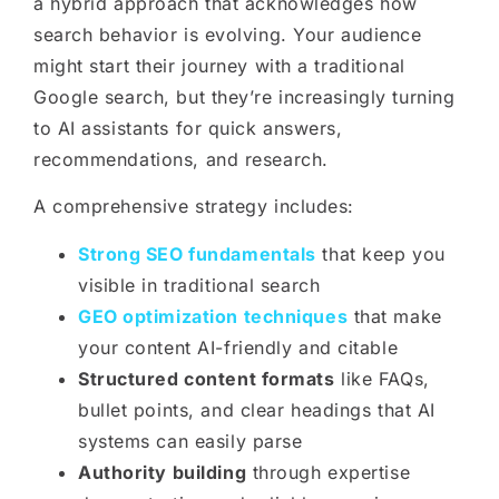
a hybrid approach that acknowledges how
search behavior is evolving. Your audience
might start their journey with a traditional
Google search, but they’re increasingly turning
to AI assistants for quick answers,
recommendations, and research.
A comprehensive strategy includes:
Strong SEO fundamentals
that keep you
visible in traditional search
GEO optimization techniques
that make
your content AI-friendly and citable
Structured content formats
like FAQs,
bullet points, and clear headings that AI
systems can easily parse
Authority building
through expertise