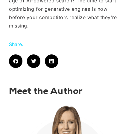
age of AI-powered search? The time to start
optimizing for generative engines is now
before your competitors realize what they’re
missing.
Share:
Meet the Author