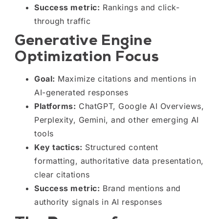
Success metric:
Rankings and click-
through traffic
Generative Engine
Optimization Focus
Goal:
Maximize citations and mentions in
AI-generated responses
Platforms:
ChatGPT, Google AI Overviews,
Perplexity, Gemini, and other emerging AI
tools
Key tactics:
Structured content
formatting, authoritative data presentation,
clear citations
Success metric:
Brand mentions and
authority signals in AI responses