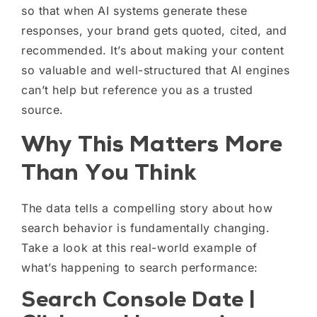
so that when AI systems generate these
responses, your brand gets quoted, cited, and
recommended. It’s about making your content
so valuable and well-structured that AI engines
can’t help but reference you as a trusted
source.
Why This Matters More
Than You Think
The data tells a compelling story about how
search behavior is fundamentally changing.
Take a look at this real-world example of
what’s happening to search performance:
Search Console Date |