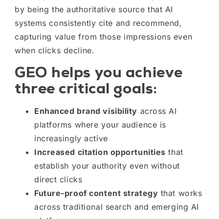
by being the authoritative source that AI
systems consistently cite and recommend,
capturing value from those impressions even
when clicks decline.
GEO helps you achieve
three critical goals:
Enhanced brand visibility
across AI
platforms where your audience is
increasingly active
Increased citation opportunities
that
establish your authority even without
direct clicks
Future-proof content strategy
that works
across traditional search and emerging AI