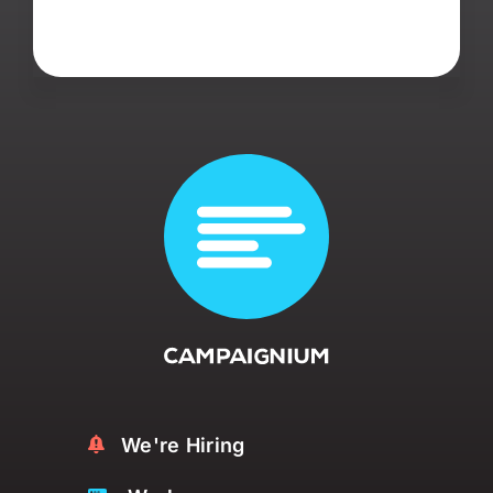
We're Hiring