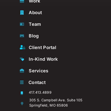
Work
About
Team
Blog
Client Portal
In-Kind Work
Services
Contact
417.413.4899
305 S. Campbell Ave. Suite 105
Springfield, MO 65806