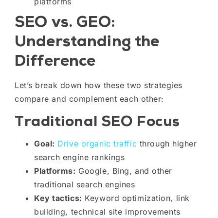
platforms
SEO vs. GEO:
Understanding the
Difference
Let’s break down how these two strategies
compare and complement each other:
Traditional SEO Focus
Goal:
Drive organic traffic
through higher
search engine rankings
Platforms:
Google, Bing, and other
traditional search engines
Key tactics:
Keyword optimization, link
building, technical site improvements