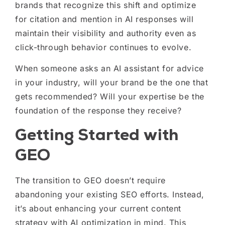
brands that recognize this shift and optimize
for citation and mention in AI responses will
maintain their visibility and authority even as
click-through behavior continues to evolve.
When someone asks an AI assistant for advice
in your industry, will your brand be the one that
gets recommended? Will your expertise be the
foundation of the response they receive?
Getting Started with
GEO
The transition to GEO doesn’t require
abandoning your existing SEO efforts. Instead,
it’s about enhancing your current content
strategy with AI optimization in mind. This