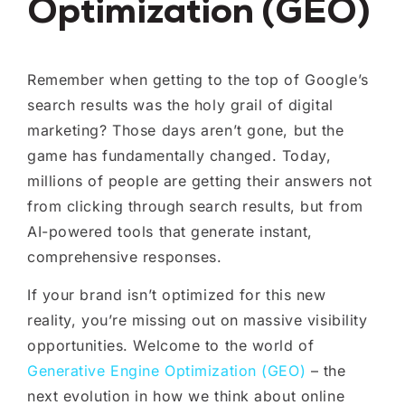
Optimization (GEO)
Remember when getting to the top of Google’s
search results was the holy grail of digital
marketing? Those days aren’t gone, but the
game has fundamentally changed. Today,
millions of people are getting their answers not
from clicking through search results, but from
AI-powered tools that generate instant,
comprehensive responses.
If your brand isn’t optimized for this new
reality, you’re missing out on massive visibility
opportunities. Welcome to the world of
Generative Engine Optimization (GEO)
– the
next evolution in how we think about online