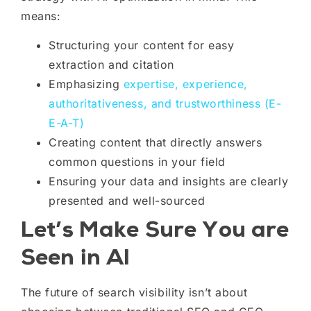
means:
Structuring your content for easy
extraction and citation
Emphasizing
expertise, experience,
authoritativeness, and trustworthiness (E-
E-A-T)
Creating content that directly answers
common questions in your field
Ensuring your data and insights are clearly
presented and well-sourced
Let’s Make Sure You are
Seen in AI
The future of search visibility isn’t about