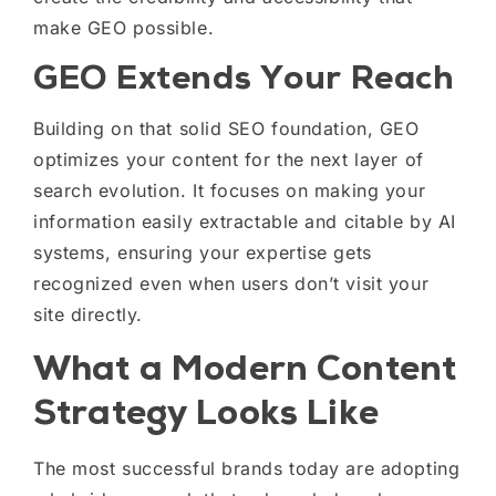
make GEO possible.
GEO Extends Your Reach
Building on that solid SEO foundation, GEO
optimizes your content for the next layer of
search evolution. It focuses on making your
information easily extractable and citable by AI
systems, ensuring your expertise gets
recognized even when users don’t visit your
site directly.
What a Modern Content
Strategy Looks Like
The most successful brands today are adopting