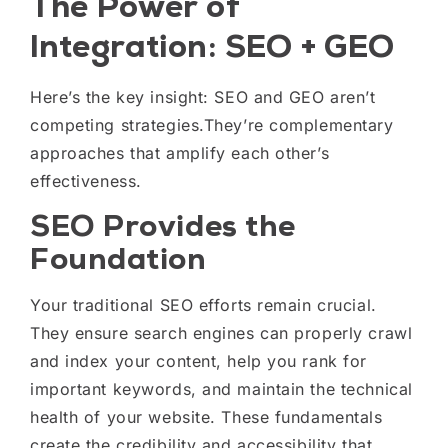
The Power of
Integration: SEO + GEO
Here’s the key insight: SEO and GEO aren’t
competing strategies.They’re complementary
approaches that amplify each other’s
effectiveness.
SEO Provides the
Foundation
Your traditional SEO efforts remain crucial.
They ensure search engines can properly crawl
and index your content, help you rank for
important keywords, and maintain the technical
health of your website. These fundamentals
create the credibility and accessibility that