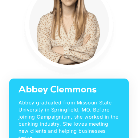
Abbey Clemmons
Abbey graduated from Missouri State
University in Springfield, MO. Before
joining Campaignium, she worked in the
banking industry. She loves meeting
new clients and helping businesses