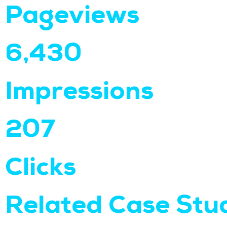
Pageviews
6,430
Impressions
207
Clicks
Related Case Stu