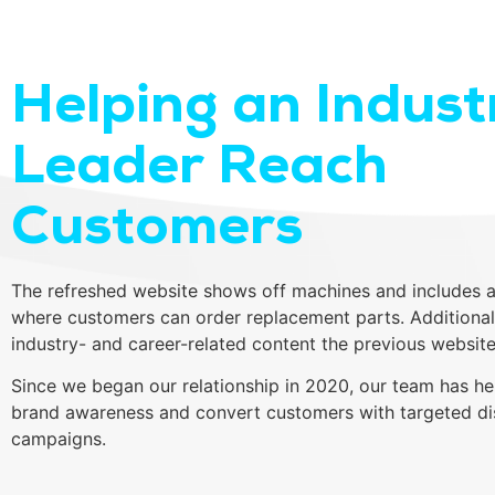
Helping an Indust
Leader Reach
Customers
The refreshed website shows off machines and includes a
where customers can order replacement parts. Additional
industry- and career-related content the previous website
Since we began our relationship in 2020, our team has he
brand awareness and convert customers with targeted di
campaigns.