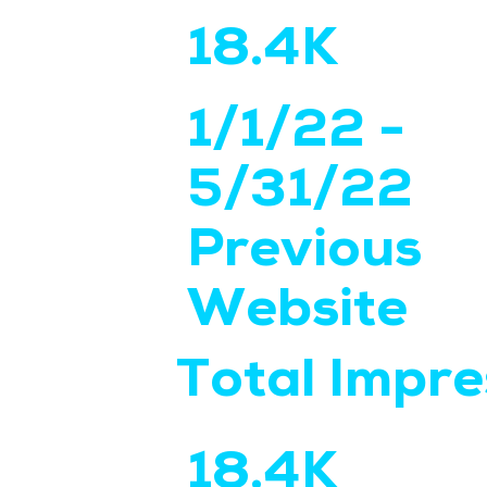
18.4K
1/1/22 -
5/31/22
Previous
Website
Total Impre
18.4K