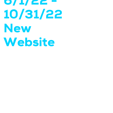
6/1/22 -
10/31/22
New
Website