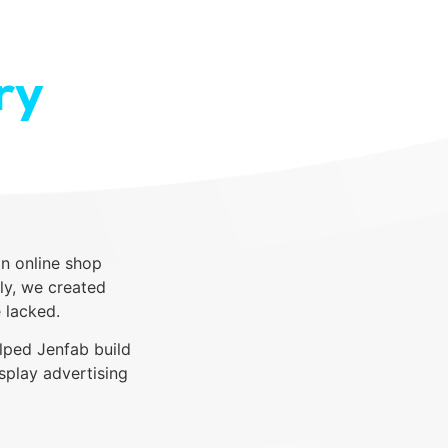
ry
n online shop
ly, we created
 lacked.
lped Jenfab build
splay advertising