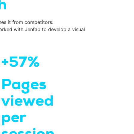
h
hes it from competitors.
rked with Jenfab to develop a visual
+57%
Pages
viewed
per
session