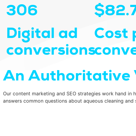
306
$82.
Digital ad
Cost 
conversions
conve
An Authoritative 
Our content marketing and SEO strategies work hand in ha
answers common questions about aqueous cleaning and spe