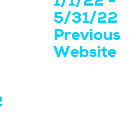
1/1/22 -
5/31/22
Previous
Website
2