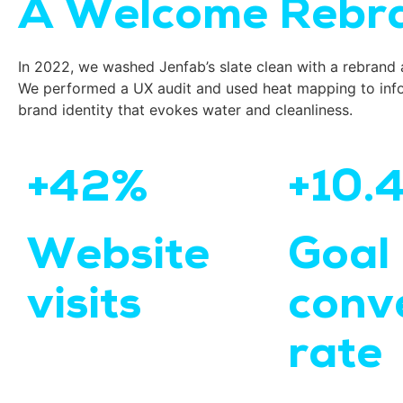
A Welcome Rebra
In 2022, we washed Jenfab’s slate clean with a rebrand 
We performed a UX audit and used heat mapping to info
brand identity that evokes water and cleanliness.
+42%
+10.
Website
Goal
visits
conv
rate