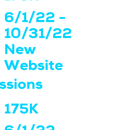
6/1/22 -
10/31/22
New
Website
ssions
175K