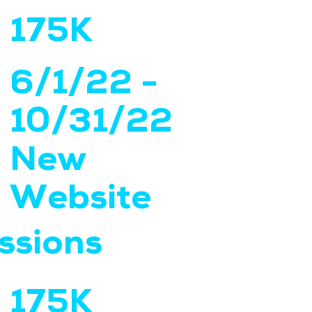
175K
6/1/22 -
10/31/22
New
Website
ssions
175K