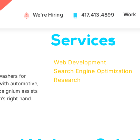
Work
We're Hiring​
417.413.4899
Services
Web Development
Search Engine Optimization
washers for
Research
with automotive,
aignium assists
’s right hand.