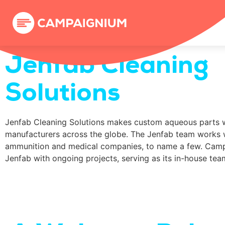
Jenfab Cleaning
Solutions
Jenfab Cleaning Solutions makes custom aqueous parts 
manufacturers across the globe. The Jenfab team works 
ammunition and medical companies, to name a few. Camp
Jenfab with ongoing projects, serving as its in-house team