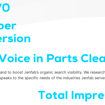
70
per
rsion
Voice in Parts Cle
nd to boost Jenfab’s organic search visibility. We research
aks to the specific needs of the industries Jenfab serve
Total Impre