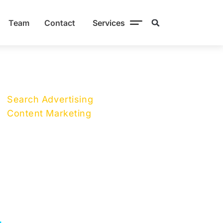
Team
Contact
Services
Search Advertising
Content Marketing