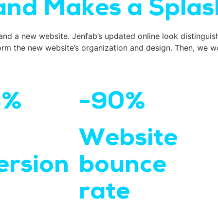
nd Makes a Splas
and a new website. Jenfab’s updated online look distinguis
rm the new website’s organization and design. Then, we wo
4%
-90%
Website
ersion
bounce
rate