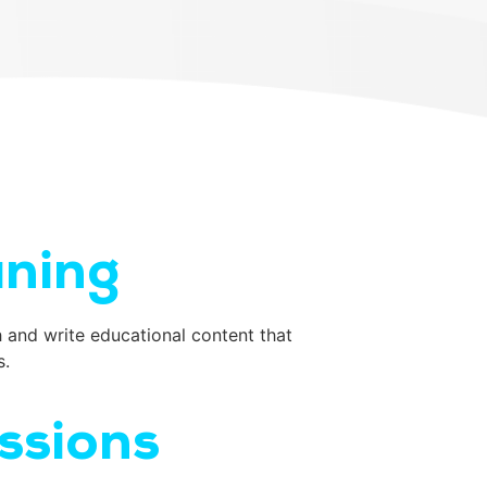
aning
 and write educational content that
s.
ssions