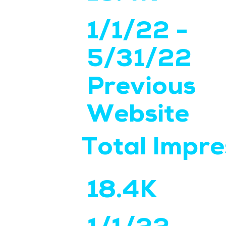
1/1/22 -
5/31/22
Previous
Website
Total Impre
18.4K