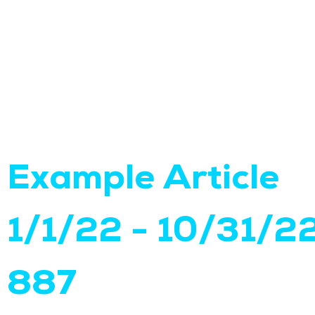
Example Article
1/1/22 - 10/31/2
887