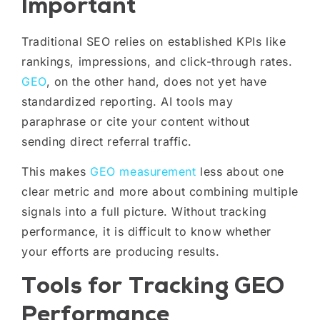
Important
Traditional SEO relies on established KPIs like
rankings, impressions, and click-through rates.
GEO
, on the other hand, does not yet have
standardized reporting. AI tools may
paraphrase or cite your content without
sending direct referral traffic.
This makes
GEO measurement
less about one
clear metric and more about combining multiple
signals into a full picture. Without tracking
performance, it is difficult to know whether
your efforts are producing results.
Tools for Tracking GEO
Performance