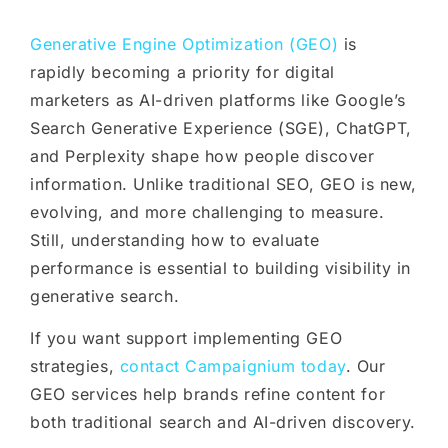
Generative Engine Optimization (GEO)
is
rapidly becoming a priority for digital
marketers as AI-driven platforms like Google’s
Search Generative Experience (SGE), ChatGPT,
and Perplexity shape how people discover
information. Unlike traditional SEO, GEO is new,
evolving, and more challenging to measure.
Still, understanding how to evaluate
performance is essential to building visibility in
generative search.
If you want support implementing GEO
strategies,
contact Campaignium today
. Our
GEO services help brands refine content for
both traditional search and AI-driven discovery.