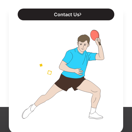
Contact Us