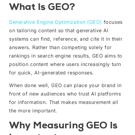
What Is GEO?
Generative Engine Optimization (GEO)
focuses
on tailoring content so that generative AI
systems can find, reference, and cite it in their
answers. Rather than competing solely for
rankings in search engine results, GEO aims to
position content where users increasingly turn
for quick, AI-generated responses.
When done well, GEO can place your brand in
front of new audiences who trust AI platforms
for information. That makes measurement all
the more important.
Why Measuring GEO Is