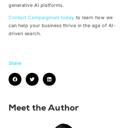
generative AI platforms.
Contact Campaignium today
to learn how we
can help your business thrive in the age of AI-
driven search.
Share:
Meet the Author