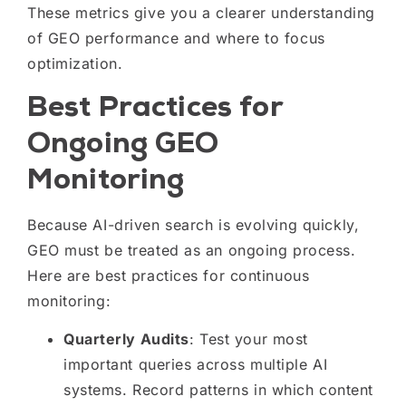
These metrics give you a clearer understanding
of GEO performance and where to focus
optimization.
Best Practices for
Ongoing GEO
Monitoring
Because AI-driven search is evolving quickly,
GEO must be treated as an ongoing process.
Here are best practices for continuous
monitoring:
Quarterly Audits
: Test your most
important queries across multiple AI
systems. Record patterns in which content