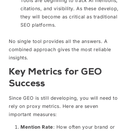
Tools are beginning to track AI mentions,
citations, and visibility. As these develop,
they will become as critical as traditional
SEO platforms.
No single tool provides all the answers. A
combined approach gives the most reliable
insights.
Key Metrics for GEO
Success
Since GEO is still developing, you will need to
rely on proxy metrics. Here are seven
important measures:
Mention Rate
: How often your brand or