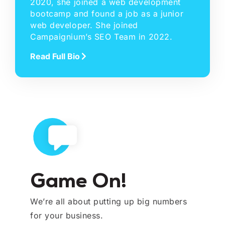
2020, she joined a web development
bootcamp and found a job as a junior
web developer. She joined
Campaignium’s SEO Team in 2022.
Read Full Bio
Game On!
We’re all about putting up big numbers
for your business.