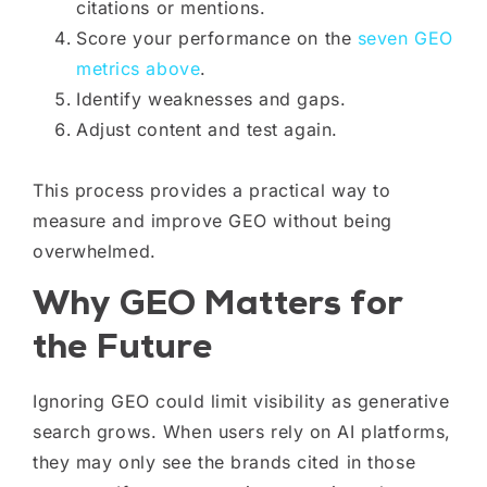
citations or mentions.
Score your performance on the
seven GEO
metrics above
.
Identify weaknesses and gaps.
Adjust content and test again.
This process provides a practical way to
measure and improve GEO without being
overwhelmed.
Why GEO Matters for
the Future
Ignoring GEO could limit visibility as generative
search grows. When users rely on AI platforms,
they may only see the brands cited in those