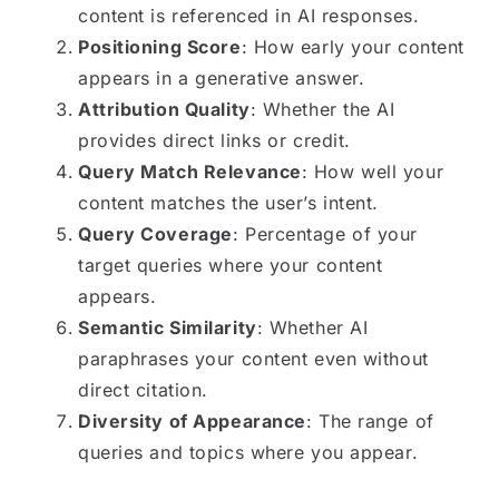
content is referenced in AI responses.
Positioning Score
: How early your content
appears in a generative answer.
Attribution Quality
: Whether the AI
provides direct links or credit.
Query Match Relevance
: How well your
content matches the user’s intent.
Query Coverage
: Percentage of your
target queries where your content
appears.
Semantic Similarity
: Whether AI
paraphrases your content even without
direct citation.
Diversity of Appearance
: The range of
queries and topics where you appear.