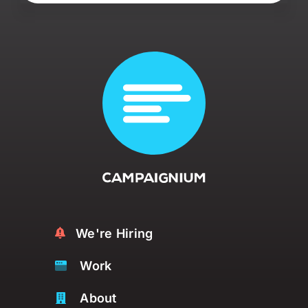
We're Hiring
Work
About