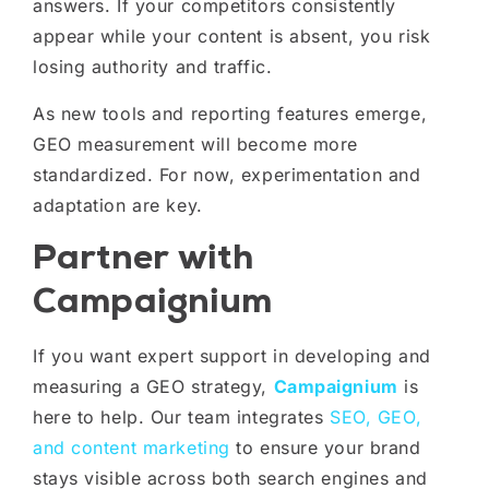
answers. If your competitors consistently
appear while your content is absent, you risk
losing authority and traffic.
As new tools and reporting features emerge,
GEO measurement will become more
standardized. For now, experimentation and
adaptation are key.
Partner with
Campaignium
If you want expert support in developing and
measuring a GEO strategy,
Campaignium
is
here to help. Our team integrates
SEO, GEO,
and content marketing
to ensure your brand
stays visible across both search engines and