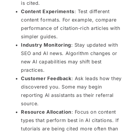
is cited.
Content Experiments
: Test different
content formats. For example, compare
performance of citation-rich articles with
simpler guides.
Industry Monitoring
: Stay updated with
SEO and AI news. Algorithm changes or
new AI capabilities may shift best
practices.
Customer Feedback
: Ask leads how they
discovered you. Some may begin
reporting AI assistants as their referral
source.
Resource Allocation
: Focus on content
types that perform best in AI citations. If
tutorials are being cited more often than