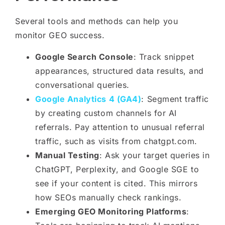
Several tools and methods can help you
monitor GEO success.
Google Search Console
: Track snippet
appearances, structured data results, and
conversational queries.
Google Analytics 4 (GA4)
: Segment traffic
by creating custom channels for AI
referrals. Pay attention to unusual referral
traffic, such as visits from chatgpt.com.
Manual Testing
: Ask your target queries in
ChatGPT, Perplexity, and Google SGE to
see if your content is cited. This mirrors
how SEOs manually check rankings.
Emerging GEO Monitoring Platforms
: