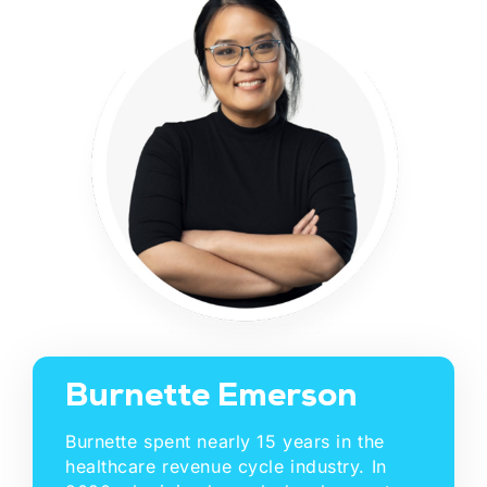
Burnette Emerson
Burnette spent nearly 15 years in the
healthcare revenue cycle industry. In