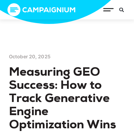
October 20, 2025
Measuring GEO
Success: How to
Track Generative
Engine
Optimization Wins