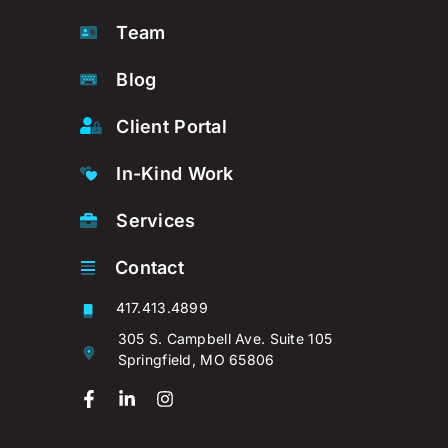
Team
Blog
Client Portal
In-Kind Work
Services
Contact
417.413.4899
305 S. Campbell Ave. Suite 105
Springfield, MO 65806