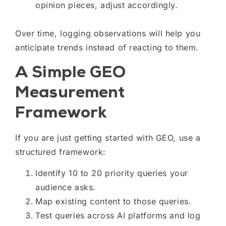
opinion pieces, adjust accordingly.
Over time, logging observations will help you
anticipate trends instead of reacting to them.
A Simple GEO
Measurement
Framework
If you are just getting started with GEO, use a
structured framework:
Identify 10 to 20 priority queries your
audience asks.
Map existing content to those queries.
Test queries across AI platforms and log