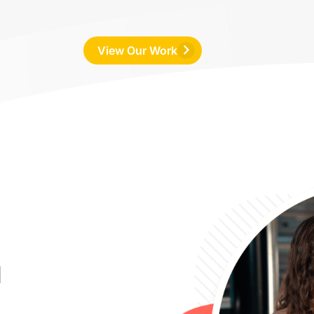
View Our Work
u