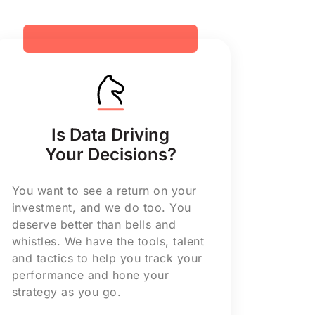
Is Data Driving
Your Decisions?
You want to see a return on your
investment, and we do too. You
deserve better than bells and
whistles. We have the tools, talent
and tactics to help you track your
performance and hone your
strategy as you go.