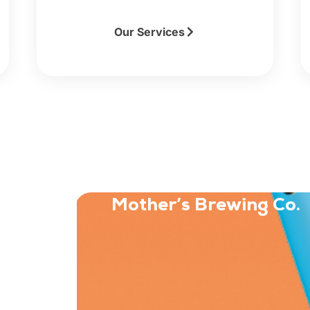
Our Services
Mother’s Brewing Co.