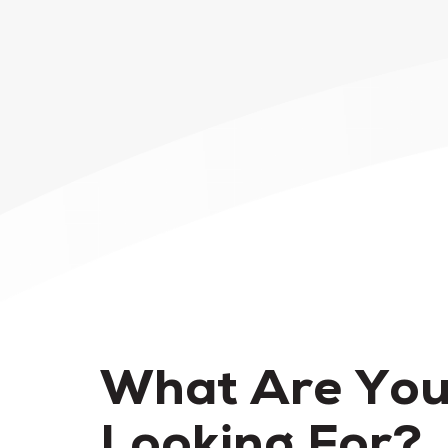
What Are Yo
Looking For?