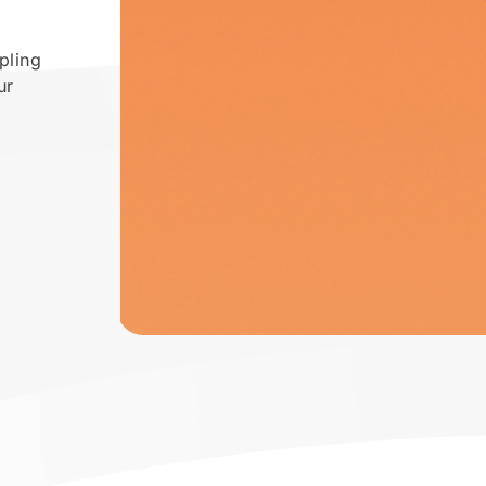
pling
ur