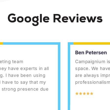
Google Reviews
Ben Petersen
ng team
Campaignium is top-
ave experts in all
space. We have us
I have been using
are always impresse
ve to say that my
professionalism.
rong presence due