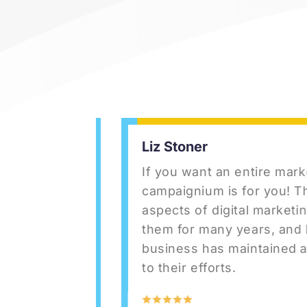
Liz Stoner
ey are a
If you want an entire marketi
d
campaignium is for you! They h
site for
aspects of digital marketing. 
ter
them for many years, and I ha
etting
business has maintained a st
safe,
to their efforts.
zing.
did