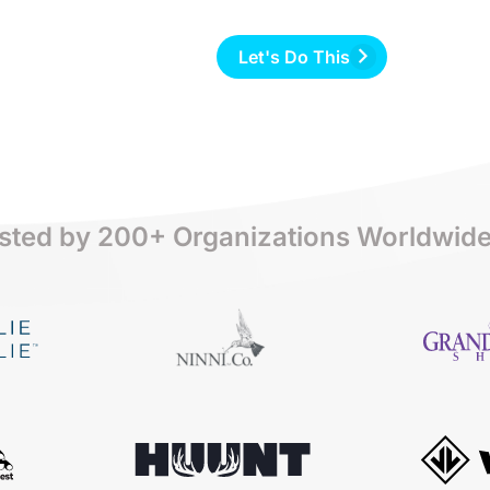
Let's Do This
sted by 200+ Organizations Worldwid