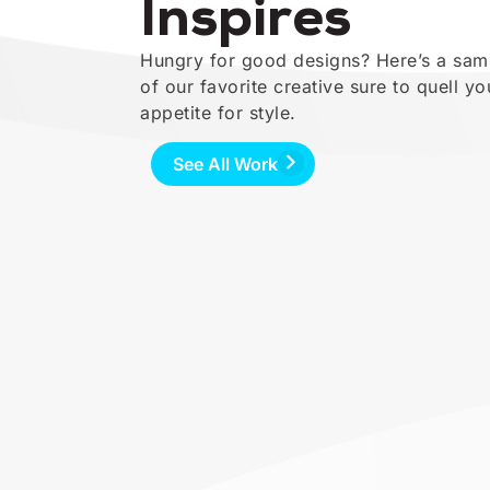
Inspires
Hungry for good designs? Here’s a sam
of our favorite creative sure to quell yo
appetite for style.
See All Work