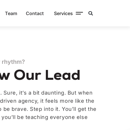
Team
Contact
Services
r rhythm?
ow Our Lead
. Sure, it’s a bit daunting. But when
driven agency, it feels more like the
be brave. Step into it. You’ll get the
, you’ll be teaching everyone else