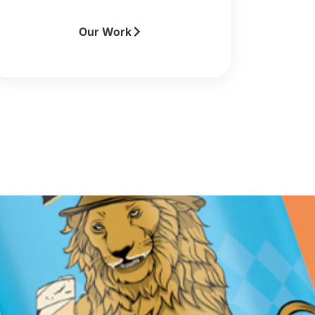
Our Work