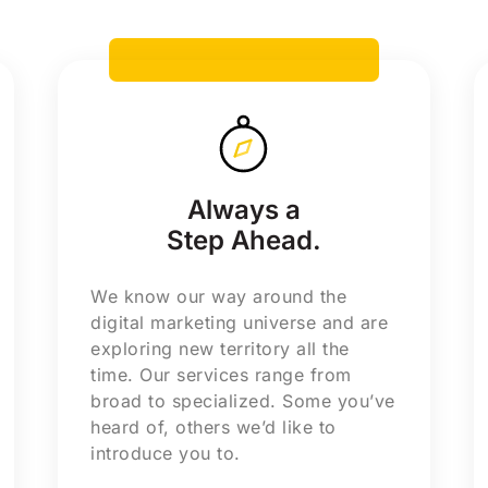
Always a
Step Ahead.
We know our way around the
digital marketing universe and are
exploring new territory all the
time. Our services range from
broad to specialized. Some you’ve
heard of, others we’d like to
introduce you to.