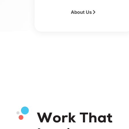
About Us
Work That