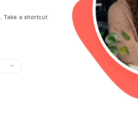
 Take a shortcut