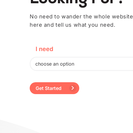
No need to wander the whole website.
here and tell us what you need.
I need
choose an option
a better-looking website.
Get Started
to rank higher on Google.
professionally written content.
to run digital ads.