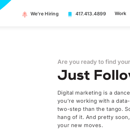
Work
We're Hiring​
417.413.4899
Are you ready to find you
Just Foll
Digital marketing is a dance
you’re working with a data-
two-step than the tango. So 
hang of it. And pretty soon
your new moves.