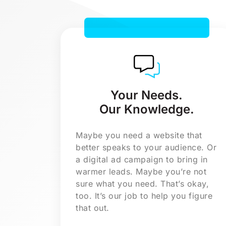
a new logo or rebrand.
a video or photo shoot.
an eCommerce website.
in-depth market research.
Your Needs.
Our Knowledge.
Maybe you need a website that
better speaks to your audience. Or
a digital ad campaign to bring in
warmer leads. Maybe you’re not
sure what you need. That’s okay,
too. It’s our job to help you figure
that out.