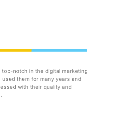
Cheyen
notch in the digital marketing
I've rea
ed them for many years and
team in m
d with their quality and
Marketin
to respo
concerns