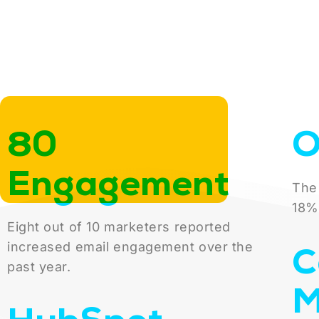
80
O
Engagement
The
18%
Eight out of 10 marketers reported
C
increased email engagement over the
past year.
M