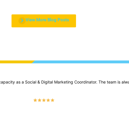
View More Blog Posts
apacity as a Social & Digital Marketing Coordinator. The team is alw