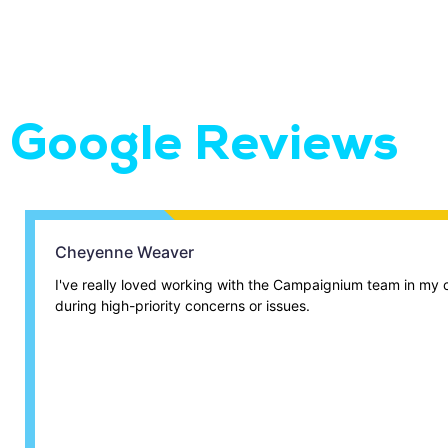
Google Reviews
Cheyenne Weaver
I've really loved working with the Campaignium team in my c
during high-priority concerns or issues.