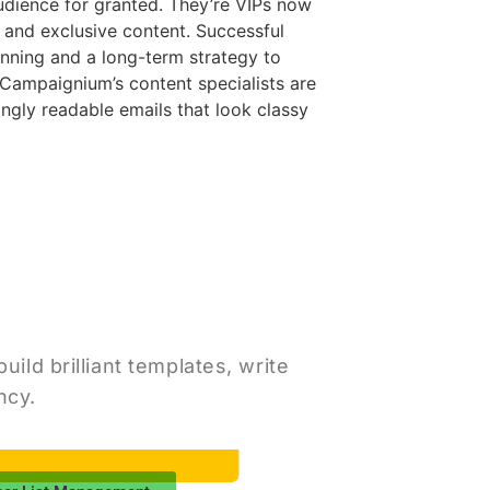
udience for granted. They’re VIPs now
and exclusive content. Successful
anning and a long-term strategy to
Campaignium’s content specialists are
ingly readable emails that look classy
ild brilliant templates, write
ncy.