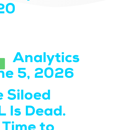
20
Analytics
SEO
Read
ne 5, 2026
May 
 Siloed
Step
 Is Dead.
Guide
s Time to
Repo