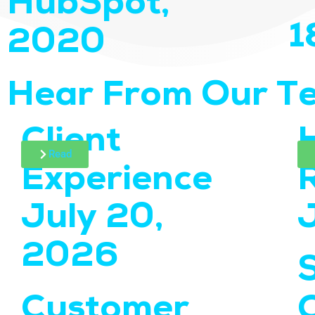
HubSpot,
1
2020
Hear From Our T
Client
Read
Experience
July 20,
2026
Customer