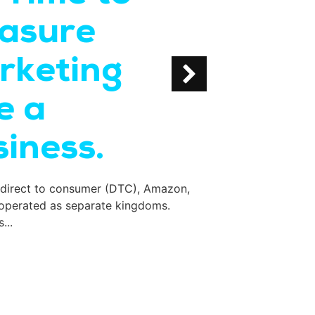
asure
Bran
rketing
in S
e a
If your monthly tr
inbox and the firs
iness.
 direct to consumer (DTC), Amazon,
 operated as separate kingdoms.
...