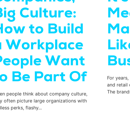
ig Culture:
Me
How to Build
Ma
a Workplace
Lik
People Want
Bus
to Be Part Of
For years,
and retail
The brands
n people think about company culture,
y often picture large organizations with
less perks, flashy...