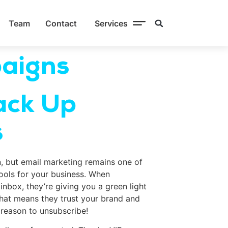
Team
Contact
Services
aigns
ack Up
s
n, but email marketing remains one of
tools for your business. When
inbox, they’re giving you a green light
hat means they trust your brand and
 reason to unsubscribe!