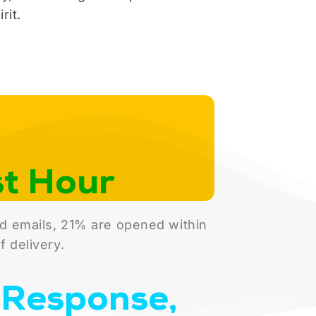
rit.
st Hour
d emails, 21% are opened within
f delivery.
Response,