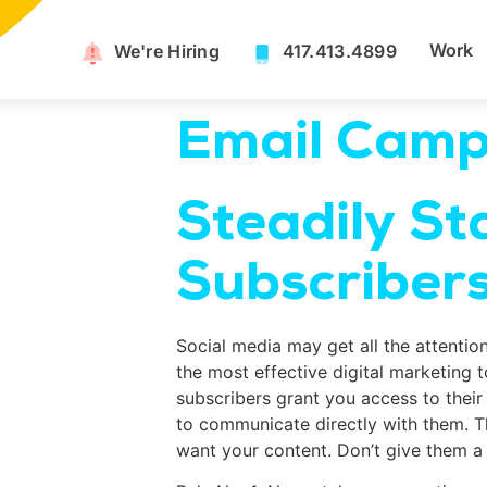
Work
We're Hiring​
417.413.4899
Email Camp
Steadily St
Subscriber
Social media may get all the attentio
the most effective digital marketing 
subscribers grant you access to their 
to communicate directly with them. T
want your content. Don’t give them a