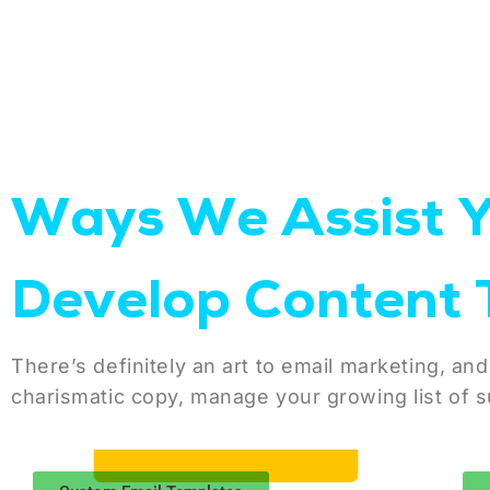
Ways We Assist 
Develop Content 
There’s definitely an art to email marketing, and
charismatic copy, manage your growing list of s