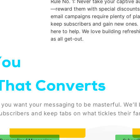
Rule No. 1: Never take your captive a
—reward them with special discounts 
email campaigns require plenty of pl
keep subscribers and gain new ones. 
here to help. We love building refresh
as all get-out.
You
That Converts
 you want your messaging to be masterful. We’ll bu
ubscribers and keep tabs on what tickles their fa