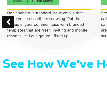
Custom Email Templates
Don't send out standard-issue emails that
Ste
leave your subscribers scowling. Put the
cal
unique in your communiques with branded
cam
templates that are fresh, inviting and mobile
are
responsive. Let's get you fixed up.
sur
See How We've He