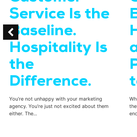
Service Is the
B
Baseline.
Hospitality Is
the
Difference.
You’re not unhappy with your marketing
Whe
agency. You’re just not excited about them
the
either. The...
end