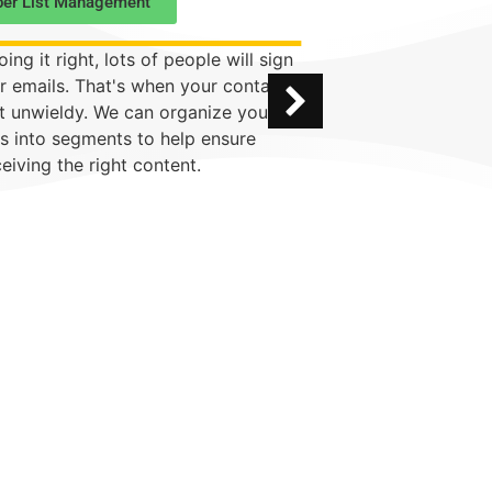
ber List Management
Comprehensive
oing it right, lots of people will sign
Don't have the tim
r emails. That's when your contact
email campaign? 
et unwieldy. We can organize your
whole shebang to
s into segments to help ensure
work with you on
ceiving the right content.
design to tone.