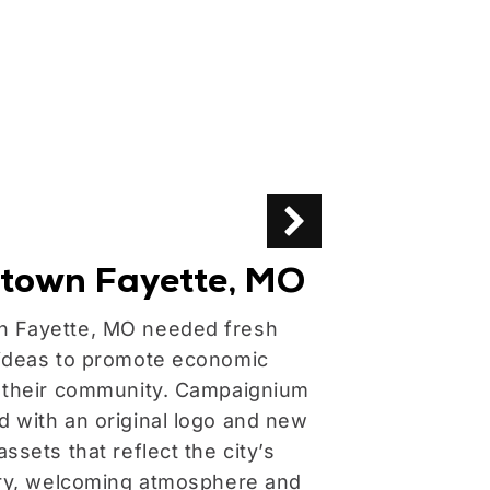
town Fayette, MO
FormPak,
 Fayette, MO needed fresh
Campaignium bu
ideas to promote economic
this leader in 
 their community. Campaignium
handling equip
 with an original logo and new
ssets that reflect the city’s
ory, welcoming atmosphere and