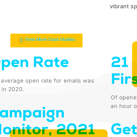
vibrant spi
View More Case Studies
pen Rate
21
Fir
 average open rate for emails was
 in 2020.
Of opene
ampaign
an hour o
onitor, 2021
Get