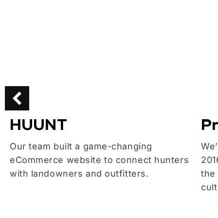
HUUNT
Pr
Our team built a game-changing
We’
eCommerce website to connect hunters
201
with landowners and outfitters.
the
cul