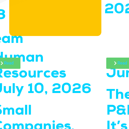
20
8
eam
Human
Read
Read
Ju
Resources
July 10, 2026
The
Small
P&L
Companies,
It’