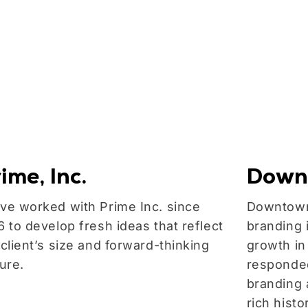
ime, Inc.
Down
ve worked with Prime Inc. since
Downtown
6 to develop fresh ideas that reflect
branding 
 client’s size and forward-thinking
growth in
ture.
responded
branding a
rich hist