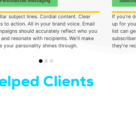
Personalized Messaging
Subscri
llar subject lines. Cordial content. Clear
If you're d
ls to action. All in your brand voice. Email
up for you
paigns should accurately reflect who you
list can g
 and resonate with recipients. We'll make
subscriber
e your personality shines through.
they're re
lped Clients