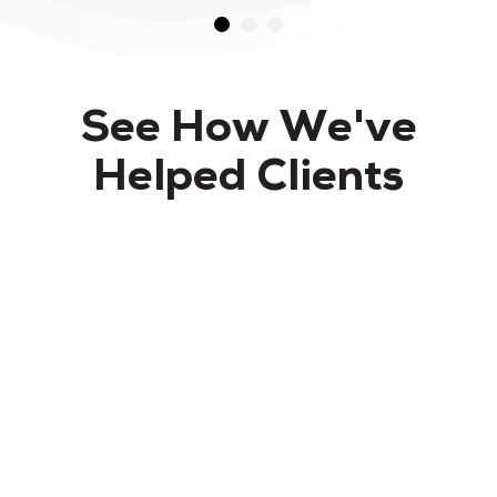
See How We've
Helped Clients