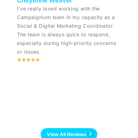
Cheyenne Weaver
I've really loved working with the
Campaignium team in my capacity as a
Social & Digital Marketing Coordinator.
The team is always quick to respond,
especially during high-priority concerns
or issues.
View All Reviews