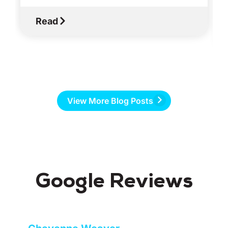
Read
View More Blog Posts
Google Reviews