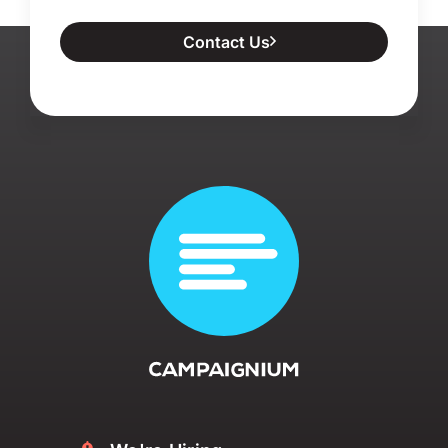
Contact Us