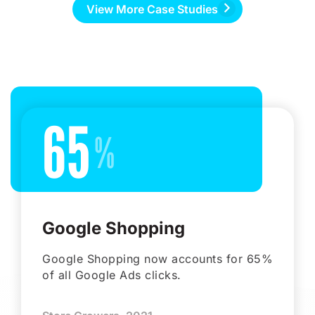
View More Case Studies
65
Google Shopping
Google Shopping now accounts for 65%
of all Google Ads clicks.