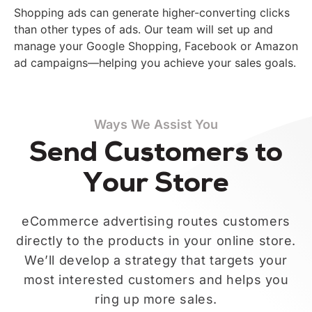
Shopping ads can generate higher-converting clicks
than other types of ads. Our team will set up and
manage your Google Shopping, Facebook or Amazon
ad campaigns—helping you achieve your sales goals.
Ways We Assist You
Send Customers to
Your Store
eCommerce advertising routes customers
directly to the products in your online store.
We’ll develop a strategy that targets your
most interested customers and helps you
ring up more sales.