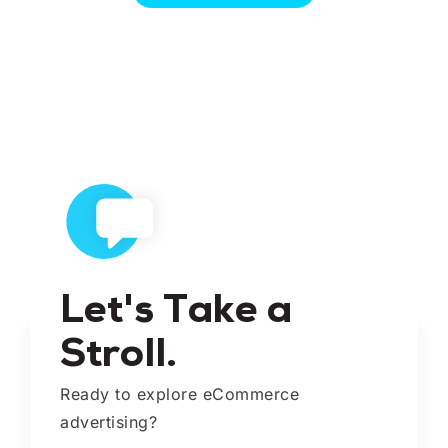
Let's Take a
Stroll.
Ready to explore eCommerce
advertising?