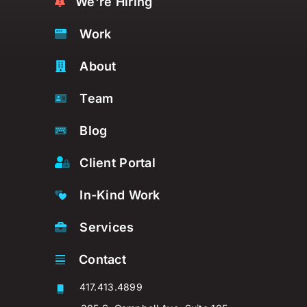
We're Hiring
Work
About
Team
Blog
Client Portal
In-Kind Work
Services
Contact
417.413.4899