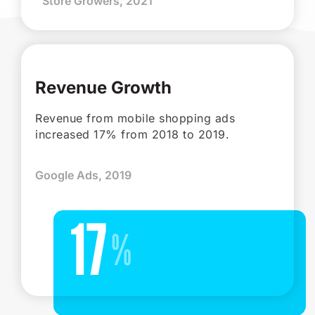
Store Growers, 2021
Revenue Growth
Revenue from mobile shopping ads
increased 17% from 2018 to 2019.
Google Ads, 2019
17