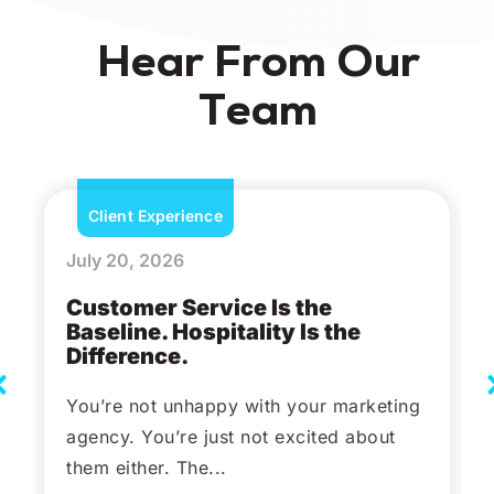
Hear From Our
Team
Client Experience
July 20, 2026
Customer Service Is the
Baseline. Hospitality Is the
Difference.
You’re not unhappy with your marketing
agency. You’re just not excited about
them either. The...