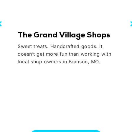
The Grand Village Shops
Sweet treats. Handcrafted goods. It
doesn’t get more fun than working with
local shop owners in Branson, MO.