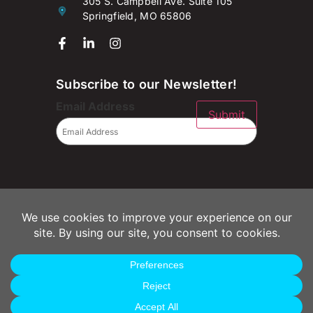
305 S. Campbell Ave. Suite 105
Springfield, MO 65806
Subscribe to our Newsletter!
Email Address
Submit
© 2026 Campaignium LLC
Privacy Policy
Terms of Use