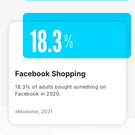
18.3
Facebook Shopping
18.3% of adults bought something on
Facebook in 2020.
eMarketer, 2021