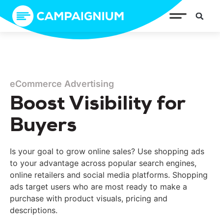
eCommerce Advertising
Boost Visibility for
Buyers
Is your goal to grow online sales? Use shopping ads
to your advantage across popular search engines,
online retailers and social media platforms. Shopping
ads target users who are most ready to make a
purchase with product visuals, pricing and
descriptions.