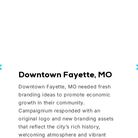
Downtown Fayette, MO
Downtown Fayette, MO needed fresh
branding ideas to promote economic
growth in their community.
Campaignium responded with an
original logo and new branding assets
that reflect the city’s rich history,
welcoming atmosphere and vibrant