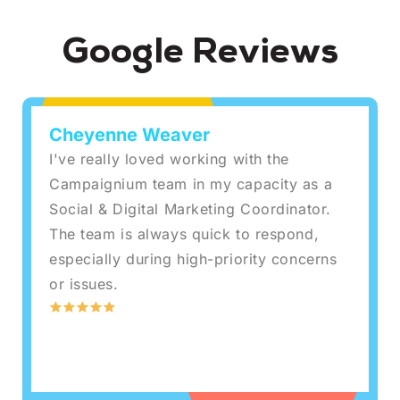
Google Reviews
Cheyenne Weaver
I've really loved working with the
Campaignium team in my capacity as a
Social & Digital Marketing Coordinator.
The team is always quick to respond,
especially during high-priority concerns
or issues.