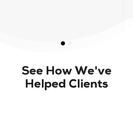
See How We've
Helped Clients