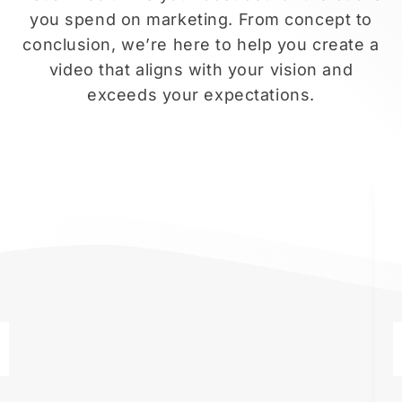
you spend on marketing. From concept to
conclusion, we’re here to help you create a
video that aligns with your vision and
exceeds your expectations.