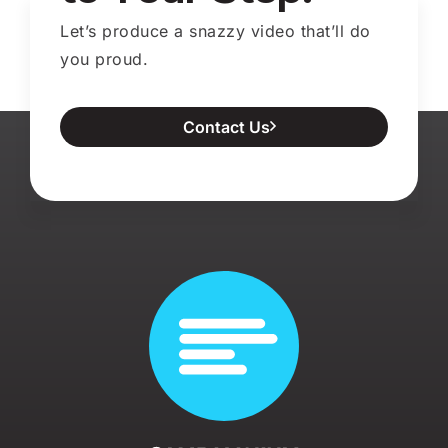
Let’s produce a snazzy video that’ll do
you proud.
Contact Us