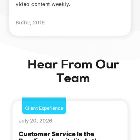
video content weekly.
Buffer, 2019
Hear From Our
Team
Client Experience
July 20, 2026
Customer Service Is the