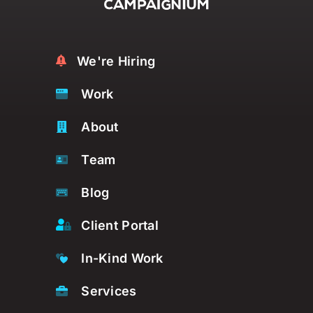
We're Hiring
Work
About
Team
Blog
Client Portal
In-Kind Work
Services