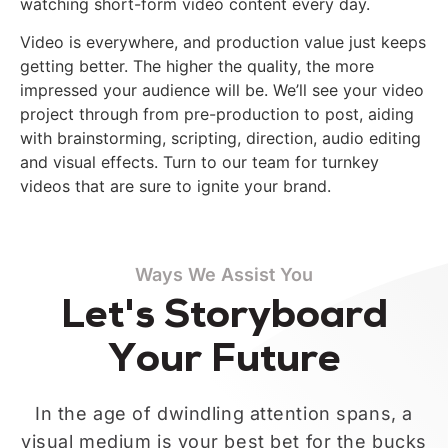
watching short-form video content every day.
Video is everywhere, and production value just keeps
getting better. The higher the quality, the more
impressed your audience will be. We’ll see your video
project through from pre-production to post, aiding
with brainstorming, scripting, direction, audio editing
and visual effects. Turn to our team for turnkey
videos that are sure to ignite your brand.
Ways We Assist You
Let's Storyboard
Your Future
In the age of dwindling attention spans, a
visual medium is your best bet for the bucks