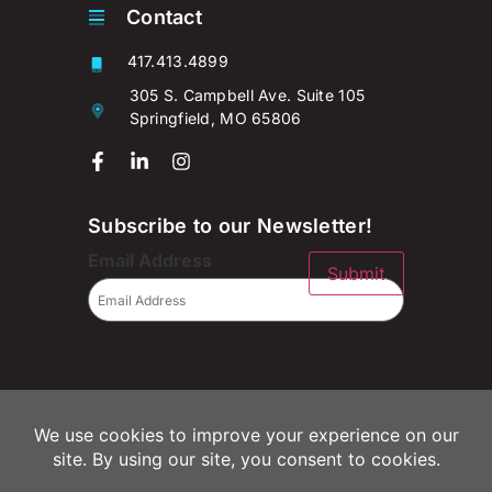
Contact
417.413.4899
305 S. Campbell Ave. Suite 105
Springfield, MO 65806
Subscribe to our Newsletter!
Email Address
Submit
© 2026 Campaignium LLC