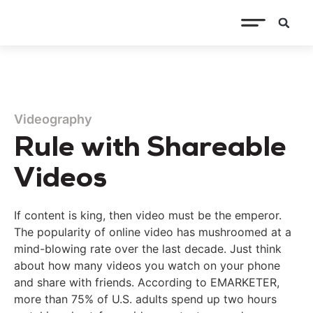
Videography
Rule with Shareable
Videos
If content is king, then video must be the emperor.
The popularity of online video has mushroomed at a
mind-blowing rate over the last decade. Just think
about how many videos you watch on your phone
and share with friends. According to EMARKETER,
more than 75% of U.S. adults spend up two hours