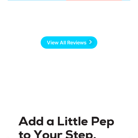
View All Reviews
Add a Little Pep
to Your Step.