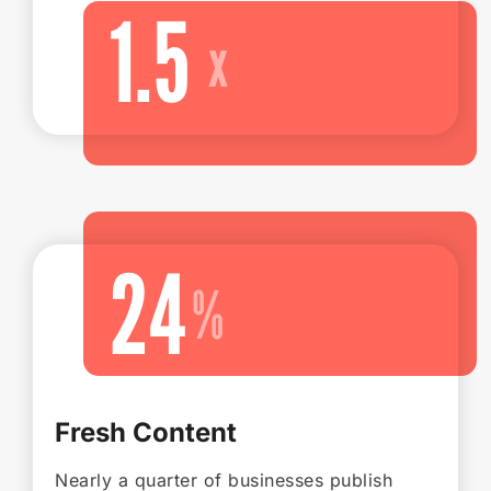
1.5
24
Fresh Content
Nearly a quarter of businesses publish