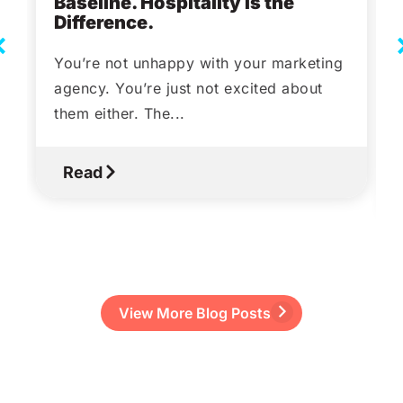
Baseline. Hospitality Is the
Difference.
You’re not unhappy with your marketing
agency. You’re just not excited about
them either. The...
Read
View More Blog Posts