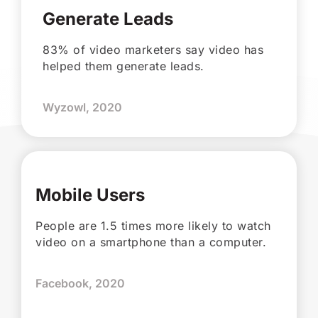
Generate Leads
83% of video marketers say video has
helped them generate leads.
Wyzowl, 2020
Mobile Users
People are 1.5 times more likely to watch
video on a smartphone than a computer.
Facebook, 2020