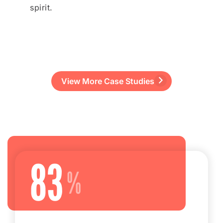
spirit.
View More Case Studies
83