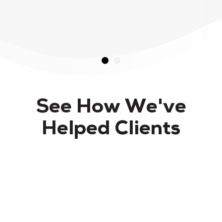
See How We've
Helped Clients