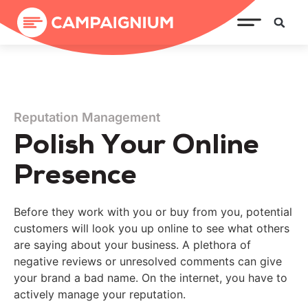
Reputation Management
Polish Your Online
Presence
Before they work with you or buy from you, potential
customers will look you up online to see what others
are saying about your business. A plethora of
negative reviews or unresolved comments can give
your brand a bad name. On the internet, you have to
actively manage your reputation.