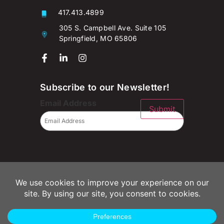
417.413.4899
305 S. Campbell Ave. Suite 105
Springfield, MO 65806
Subscribe to our Newsletter!
Email Address
Submit
© 2026 Campaignium LLC
Privacy Policy