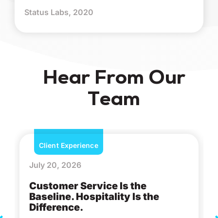
Status Labs, 2020
Hear From Our
Team
Client Experience
July 20, 2026
Customer Service Is the
Baseline. Hospitality Is the
Difference.