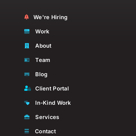
We're Hiring
Work
About
Team
Blog
Client Portal
In-Kind Work
Services
Contact