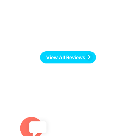
f
r
View All Reviews