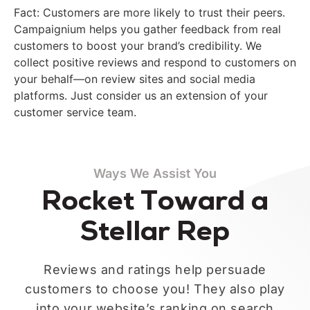
Fact: Customers are more likely to trust their peers.
Campaignium helps you gather feedback from real
customers to boost your brand’s credibility. We
collect positive reviews and respond to customers on
your behalf—on review sites and social media
platforms. Just consider us an extension of your
customer service team.
Ways We Assist You
Rocket Toward a
Stellar Rep
Reviews and ratings help persuade
customers to choose you! They also play
into your website’s ranking on search