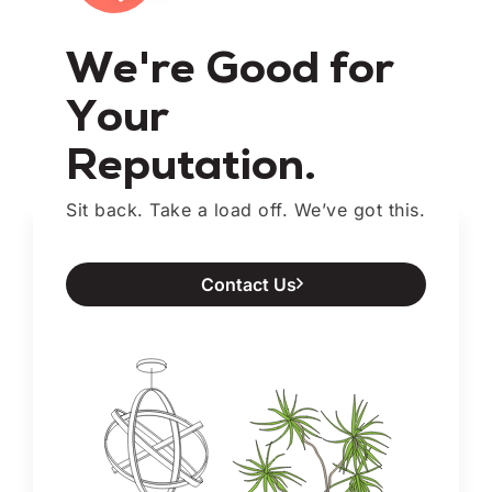
We're Good for
Your
Reputation.
Sit back. Take a load off. We’ve got this.
Contact Us