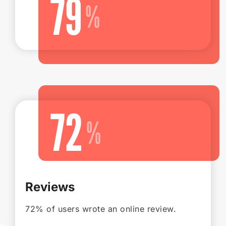
79
72
Reviews
72% of users wrote an online review.