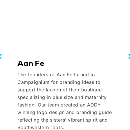
Aan Fe
The founders of Aan Fe turned to
Campaignium for branding ideas to
support the launch of their boutique
specializing in plus size and maternity
fashion. Our team created an ADDY-
winning logo design and branding guide
reflecting the sisters’ vibrant spirit and
Southwestern roots.