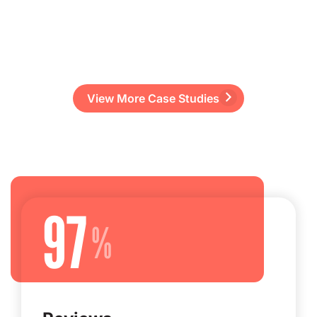
View More Case Studies
97