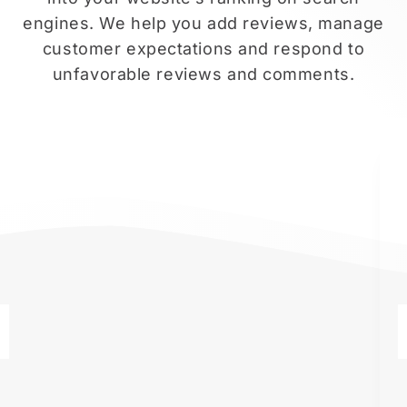
engines. We help you add reviews, manage
customer expectations and respond to
unfavorable reviews and comments.