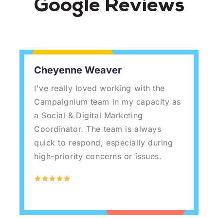
Google Reviews
Cheyenne Weaver
I've really loved working with the
W
Campaignium team in my capacity as
g
a Social & Digital Marketing
w
Coordinator. The team is always
c
quick to respond, especially during
o
high-priority concerns or issues.
s
b
c
w
f