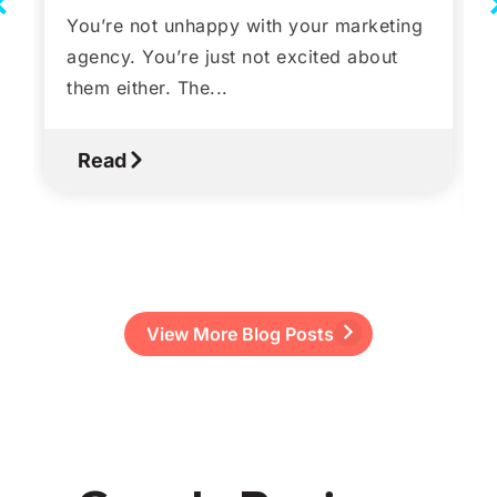
You’re not unhappy with your marketing
agency. You’re just not excited about
them either. The...
Read
View More Blog Posts