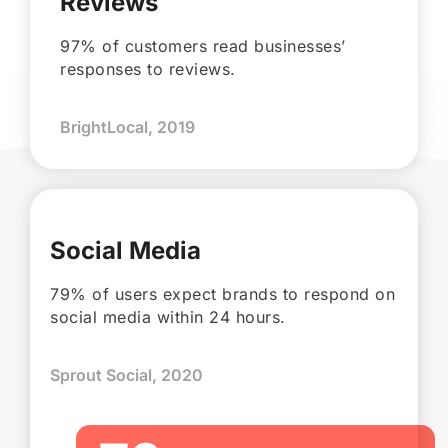
Reviews
97% of customers read businesses’
responses to reviews.
BrightLocal, 2019
Social Media
79% of users expect brands to respond on
social media within 24 hours.
Sprout Social, 2020