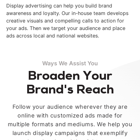
Display advertising can help you build brand
awareness and loyalty. Our in-house team develops
creative visuals and compelling calls to action for
your ads. Then we target your audience and place
ads across local and national websites.
Ways We Assist You
Broaden Your
Brand's Reach
Follow your audience wherever they are
online with customized ads made for
multiple formats and mediums. We help you
launch display campaigns that exemplify