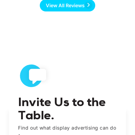
View All Reviews
Invite Us to the
Table.
Find out what display advertising can do