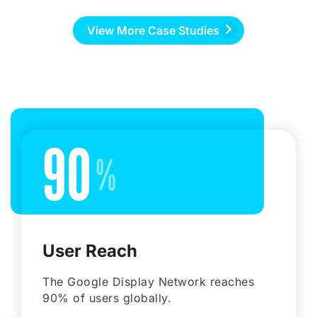
View More Case Studies
90
User Reach
The Google Display Network reaches
90% of users globally.