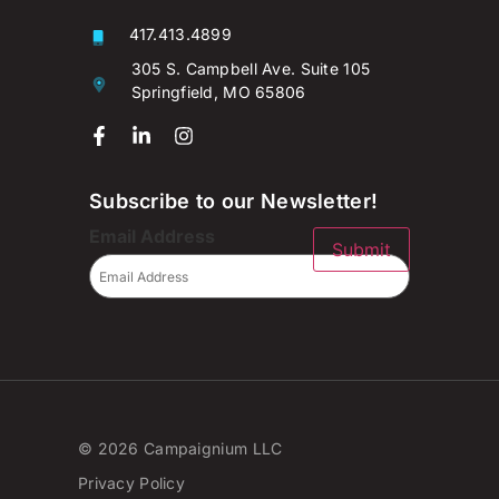
417.413.4899
305 S. Campbell Ave. Suite 105
Springfield, MO 65806
Subscribe to our Newsletter!
Email Address
Submit
© 2026 Campaignium LLC
Privacy Policy