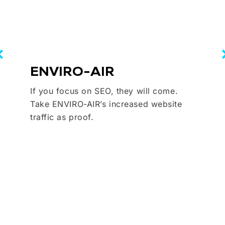
ENVIRO-AIR
If you focus on SEO, they will come.
Take ENVIRO-AIR’s increased website
traffic as proof.