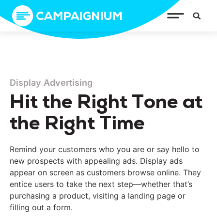
Display Advertising
Hit the Right Tone at
the Right Time
Remind your customers who you are or say hello to
new prospects with appealing ads. Display ads
appear on screen as customers browse online. They
entice users to take the next step—whether that’s
purchasing a product, visiting a landing page or
filling out a form.