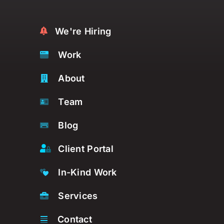
We're Hiring
Work
About
Team
Blog
Client Portal
In-Kind Work
Services
Contact