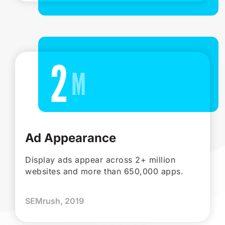
2
Ad Appearance
Display ads appear across 2+ million
websites and more than 650,000 apps.
SEMrush, 2019