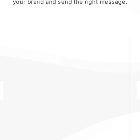
your brand and send the right message.