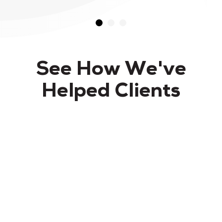
See How We've
Helped Clients