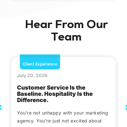
Hear From Our
Team
Client Experience
July 20, 2026
Customer Service Is the
Baseline. Hospitality Is the
Difference.
You’re not unhappy with your marketing
agency. You’re just not excited about