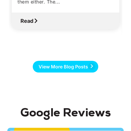
them either. The...
Read
View More Blog Posts
Google Reviews