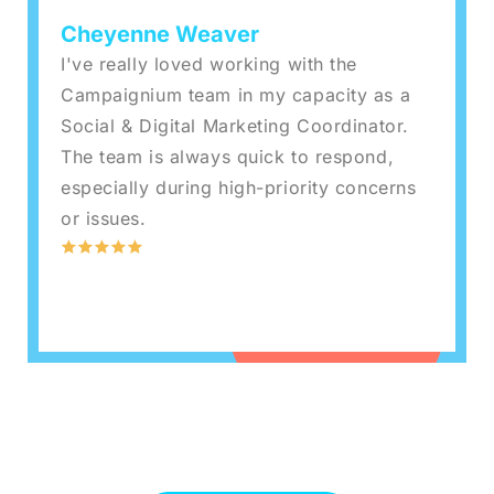
Cheyenne Weaver
I've really loved working with the
Campaignium team in my capacity as a
Social & Digital Marketing Coordinator.
The team is always quick to respond,
especially during high-priority concerns
or issues.