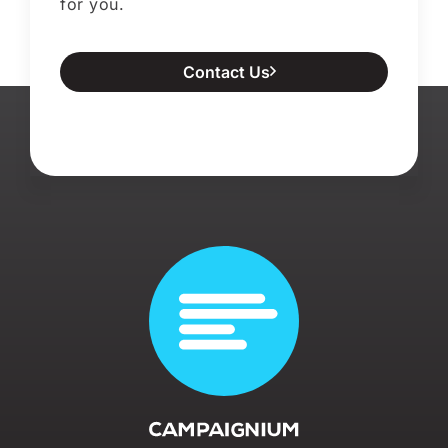
for you.
Contact Us