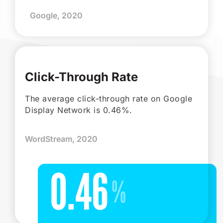
Google, 2020
Click-Through Rate
The average click-through rate on Google
Display Network is 0.46%.
WordStream, 2020
0.46