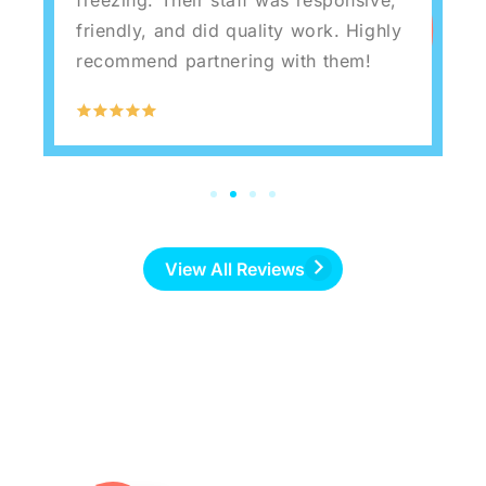
friendly, and did quality work. Highly
recommend partnering with them!
View All Reviews