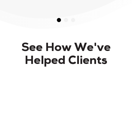
See How We've
Helped Clients