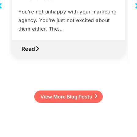
You’re not unhappy with your marketing
agency. You’re just not excited about
them either. The...
Read
View More Blog Posts