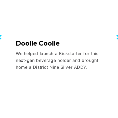
Doolie Coolie
We helped launch a Kickstarter for this
next-gen beverage holder and brought
home a District Nine Silver ADDY.