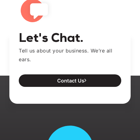
Let's Chat.
Tell us about your business. We’re all
ears.
Contact Us