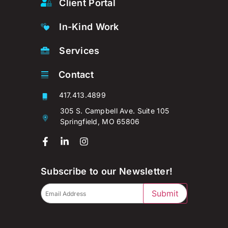
Client Portal
In-Kind Work
Services
Contact
417.413.4899
305 S. Campbell Ave. Suite 105
Springfield, MO 65806
Subscribe to our Newsletter!
Submit