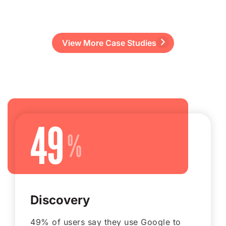
View More Case Studies
49
Discovery
49% of users say they use Google to