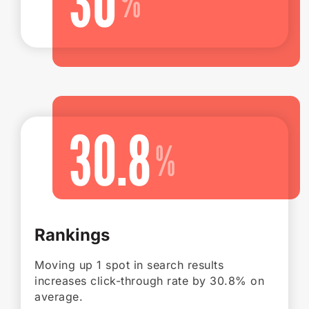
30
30.8
Rankings
Moving up 1 spot in search results
increases click-through rate by 30.8% on
average.