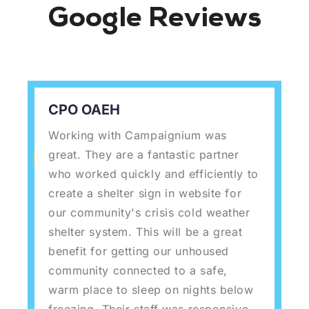
Google Reviews
CPO OAEH
Working with Campaignium was
great. They are a fantastic partner
who worked quickly and efficiently to
create a shelter sign in website for
our community's crisis cold weather
shelter system. This will be a great
benefit for getting our unhoused
community connected to a safe,
warm place to sleep on nights below
freezing. Their staff was responsive,