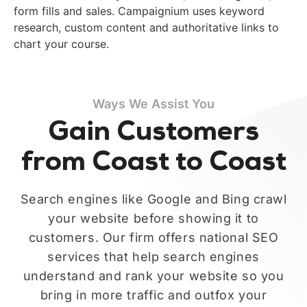
form fills and sales. Campaignium uses keyword
research, custom content and authoritative links to
chart your course.
Ways We Assist You
Gain Customers
from Coast to Coast
Search engines like Google and Bing crawl
your website before showing it to
customers. Our firm offers national SEO
services that help search engines
understand and rank your website so you
bring in more traffic and outfox your