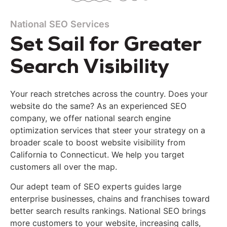
National SEO Services
Set Sail for Greater
Search Visibility
Your reach stretches across the country. Does your
website do the same?
As an experienced SEO
company, we offer
national search engine
optimization
services
that
steer your strategy on a
broader scale to boost website visibility from
California to Connecticut. We help you target
customers all over the map.
Our adept team
of SEO experts
guides large
enterprise businesses, chains and franchises toward
better search results rankings. National SEO brings
more customers to your website, increasing calls,