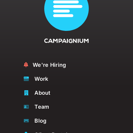
We're Hiring
Work
About
Team
Blog