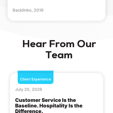
Backlinko, 2019
Hear From Our
Team
Client Experience
July 20, 2026
Customer Service Is the
Baseline. Hospitality Is the
Difference.