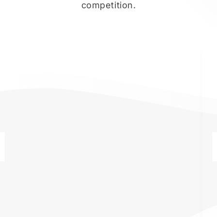
competition.