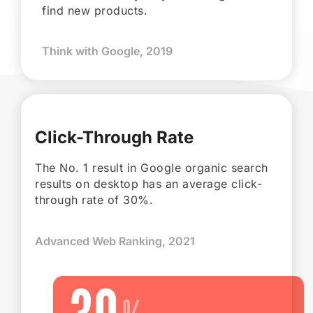
find new products.
Think with Google, 2019
Click-Through Rate
The No. 1 result in Google organic search
results on desktop has an average click-
through rate of 30%.
Advanced Web Ranking, 2021