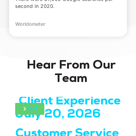
second in 2020.
Worldometer
Hear From Our
Team
Client Experience
July 20, 2026
Read
Customer Service