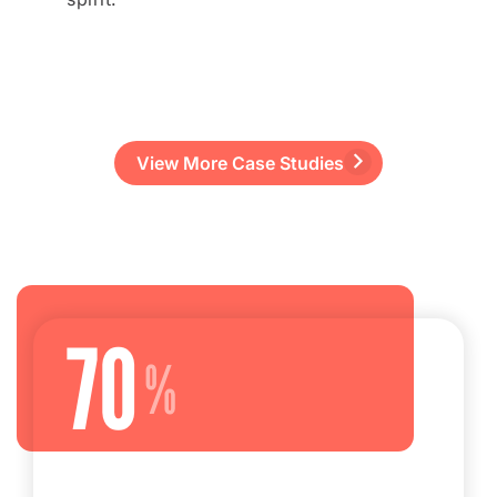
View More Case Studies
70