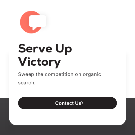
Serve Up
Victory
Sweep the competition on organic
search.
Contact Us