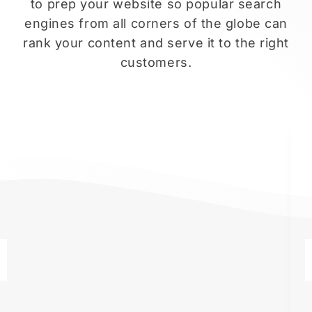
to prep your website so popular search
engines from all corners of the globe can
rank your content and serve it to the right
customers.