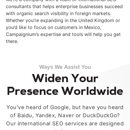
consultants that
help
s
enterprise businesses succeed
with organic search visibility in foreign markets.
Whether you’re expanding in the United Kingdom or
you’d like to focus on customers in Mexico,
Campaignium’s expertise and tools will help you get
there.
Ways We Assist You
Widen Your
Presence Worldwide
You’ve heard of Google, but have you heard
of Baidu, Yandex, Naver or DuckDuckGo?
Our international SEO services are designed