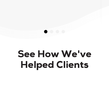
See How We've
Helped Clients