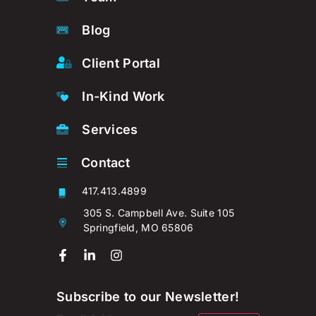
Blog
Client Portal
In-Kind Work
Services
Contact
417.413.4899
305 S. Campbell Ave. Suite 105
Springfield, MO 65806
Subscribe to our Newsletter!