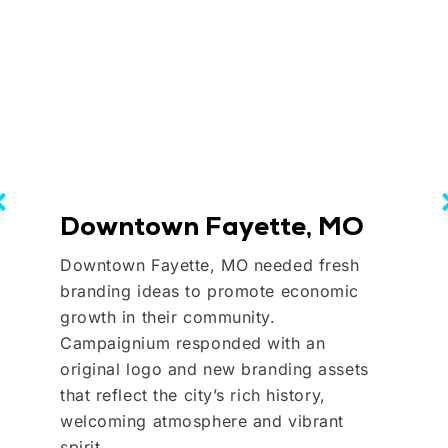
Downtown Fayette, MO
Downtown Fayette, MO needed fresh
branding ideas to promote economic
growth in their community.
Campaignium responded with an
original logo and new branding assets
that reflect the city’s rich history,
welcoming atmosphere and vibrant
spirit.