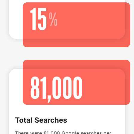
15
81,000
Total Searches
There were 81,000 Google searches per