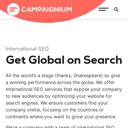
International SEO
Get Global on Search
All the world’s a stage (thanks, Shakespeare) so give
a winning performance across the globe.
We offer
International SEO
services that
expose
your company
to new audiences by optimizing your website for
search engines. We ensure customers find your
company online, focusing on the countries or
continents where you want to grow your presence.
We’re a company with a team
of international SEO