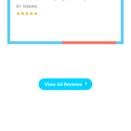
or issues.
View All Reviews