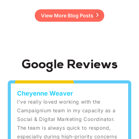
View More Blog Posts
Google Reviews
Cheyenne Weaver
I've really loved working with the
Campaignium team in my capacity as a
Social & Digital Marketing Coordinator.
The team is always quick to respond,
especially during high-priority concerns