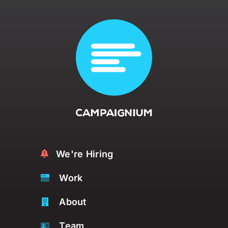
We're Hiring
Work
About
Team