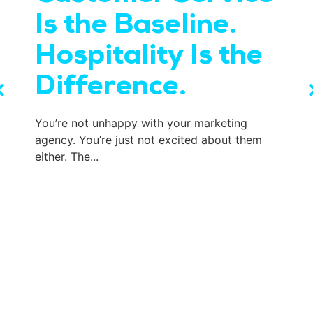
Is the Baseline.
Hospitality Is the
Difference.
You’re not unhappy with your marketing
agency. You’re just not excited about them
either. The...
W
t
e