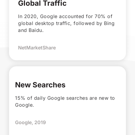
Global Traffic
In 2020, Google accounted for 70% of
global desktop traffic, followed by Bing
and Baidu.
NetMarketShare
New Searches
15% of daily Google searches are new to
Google.
Google, 2019